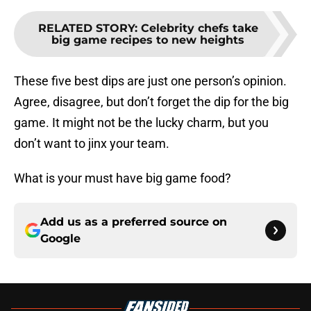
RELATED STORY
:
Celebrity chefs take
big game recipes to new heights
These five best dips are just one person’s opinion.
Agree, disagree, but don’t forget the dip for the big
game. It might not be the lucky charm, but you
don’t want to jinx your team.
What is your must have big game food?
Add us as a preferred source on
Google