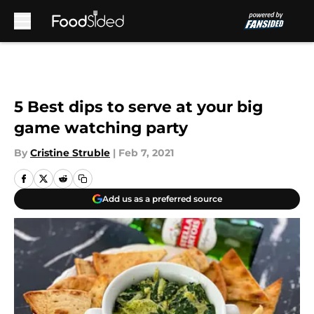
Skip to main content
5 Best dips to serve at your big
game watching party
By
Cristine Struble
|
Feb 7, 2021
Add us as a preferred source