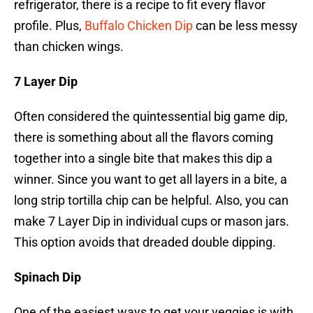
refrigerator, there is a recipe to fit every flavor
profile. Plus,
Buffalo Chicken Dip
can be less messy
than chicken wings.
7 Layer Dip
Often considered the quintessential big game dip,
there is something about all the flavors coming
together into a single bite that makes this dip a
winner. Since you want to get all layers in a bite, a
long strip tortilla chip can be helpful. Also, you can
make 7 Layer Dip in individual cups or mason jars.
This option avoids that dreaded double dipping.
Spinach Dip
One of the easiest ways to get your veggies is with