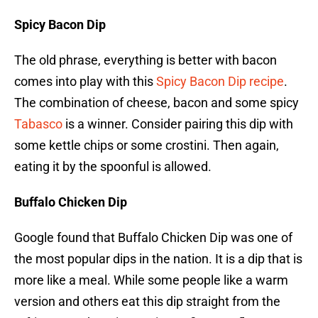
Spicy Bacon Dip
The old phrase, everything is better with bacon
comes into play with this
Spicy Bacon Dip recipe
.
The combination of cheese, bacon and some spicy
Tabasco
is a winner. Consider pairing this dip with
some kettle chips or some crostini. Then again,
eating it by the spoonful is allowed.
Buffalo Chicken Dip
Google found that Buffalo Chicken Dip was one of
the most popular dips in the nation. It is a dip that is
more like a meal. While some people like a warm
version and others eat this dip straight from the