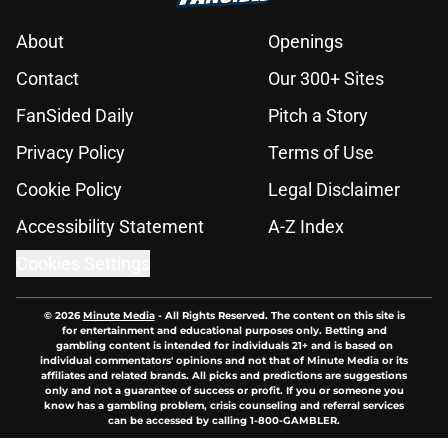
About
Openings
Contact
Our 300+ Sites
FanSided Daily
Pitch a Story
Privacy Policy
Terms of Use
Cookie Policy
Legal Disclaimer
Accessibility Statement
A-Z Index
Cookies Settings
© 2026
Minute Media
-
All Rights Reserved. The content on this site is
for entertainment and educational purposes only. Betting and
gambling content is intended for individuals 21+ and is based on
individual commentators' opinions and not that of Minute Media or its
affiliates and related brands. All picks and predictions are suggestions
only and not a guarantee of success or profit. If you or someone you
know has a gambling problem, crisis counseling and referral services
can be accessed by calling 1-800-GAMBLER.