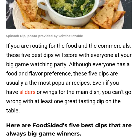
Spinach Dip, photo provided by Cristine Struble
If you are routing for the food and the commercials,
these five best dips will score with everyone at your
big game watching party. Although everyone has a
food and flavor preference, these five dips are
usually a the most popular recipes. Even if you
have
sliders
or wings for the main dish, you can’t go
wrong with at least one great tasting dip on the
table.
Here are FoodSided’s five best dips that are
always big game winners.