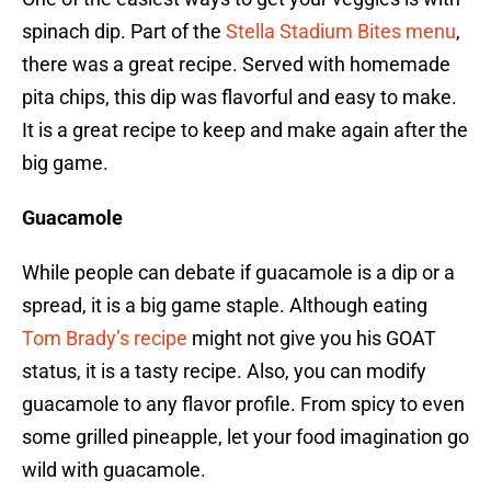
spinach dip. Part of the
Stella Stadium Bites menu
,
there was a great recipe. Served with homemade
pita chips, this dip was flavorful and easy to make.
It is a great recipe to keep and make again after the
big game.
Guacamole
While people can debate if guacamole is a dip or a
spread, it is a big game staple. Although eating
Tom Brady’s recipe
might not give you his GOAT
status, it is a tasty recipe. Also, you can modify
guacamole to any flavor profile. From spicy to even
some grilled pineapple, let your food imagination go
wild with guacamole.