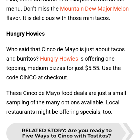
menu. Don’t miss the
Mountain Dew Major Melon
flavor. It is delicious with those mini tacos.
Hungry Howies
Who said that Cinco de Mayo is just about tacos
and burritos?
Hungry Howies
is offering one
topping, medium pizzas for just $5.55. Use the
code CINCO at checkout.
These Cinco de Mayo food deals are just a small
sampling of the many options available. Local
restaurants might be offering specials, too.
RELATED STORY
:
Are you ready to
Five Ways to Cinco with Tostitos?