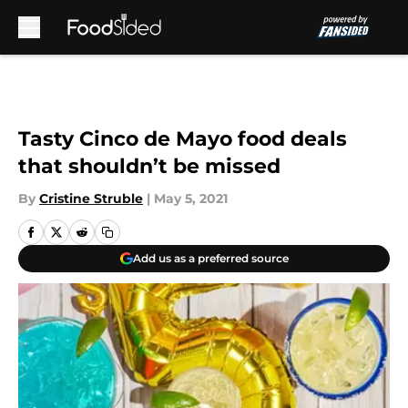
Skip to main content
Tasty Cinco de Mayo food deals
that shouldn’t be missed
By
Cristine Struble
|
May 5, 2021
Add us as a preferred source