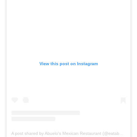
View this post on Instagram
A post shared by Abuelo's Mexican Restaurant (@eatabuelos)