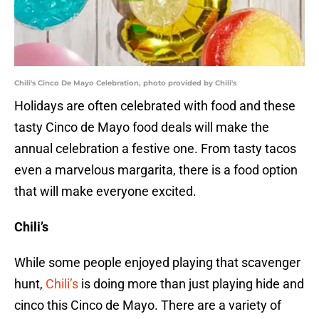
Chili's Cinco De Mayo Celebration, photo provided by Chili's
Holidays are often celebrated with food and these
tasty Cinco de Mayo food deals will make the
annual celebration a festive one. From tasty tacos
even a marvelous margarita, there is a food option
that will make everyone excited.
Chili’s
While some people enjoyed playing that scavenger
hunt,
Chili’s
is doing more than just playing hide and
cinco this Cinco de Mayo. There are a variety of