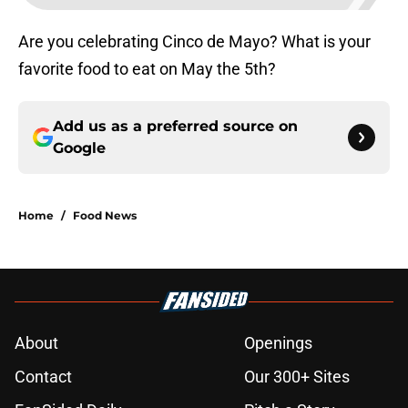
Are you celebrating Cinco de Mayo? What is your
favorite food to eat on May the 5th?
Add us as a preferred source on
Google
Home
/
Food News
About
Openings
Contact
Our 300+ Sites