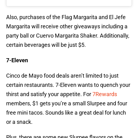
Also, purchases of the Flag Margarita and El Jefe
Margarita will receive other giveaways including a
party ball or Cuervo Margarita Shaker. Additionally,
certain beverages will be just $5.
7-Eleven
Cinco de Mayo food deals aren’t limited to just
certain restaurants. 7-Eleven wants to quench your
thirst and satisfy your appetite. For
7Rewards
members, $1 gets you’re a small Slurpee and four
free mini tacos. Sounds like a great deal for lunch
or a snack.
Plus, there are some new Slurpee flavors on the