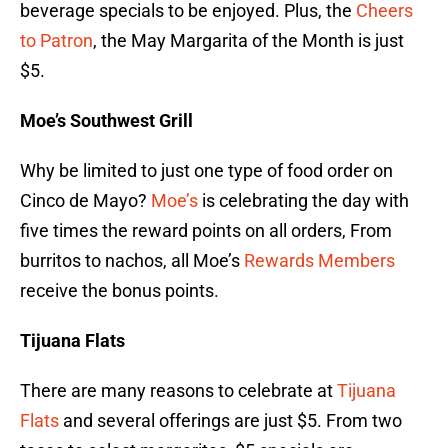
beverage specials to be enjoyed. Plus, the
Cheers
to Patron
, the May Margarita of the Month is just
$5.
Moe’s Southwest Grill
Why be limited to just one type of food order on
Cinco de Mayo?
Moe’s
is celebrating the day with
five times the reward points on all orders, From
burritos to nachos, all Moe’s
Rewards Members
receive the bonus points.
Tijuana Flats
There are many reasons to celebrate at
Tijuana
Flats
and several offerings are just $5. From two