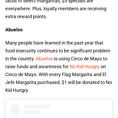
tacos to select margaritas, $5 specials are
everywhere. Plus, loyalty members are receiving
extra reward points.
Abuelos
Many people have learned in the past year that
food insecurity continues to be significant problem
in the country.
Abuelos
is using Cinco de Mayo to
raise funds and awareness for
No Kid Hungry
on
Cinco de Mayo. With every Flag Margarita and El
Jefe Margarita purchased, $1 will be donated to No
Kid Hungry.