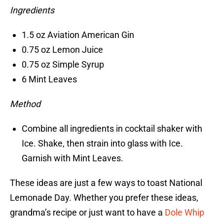
Ingredients
1.5 oz Aviation American Gin
0.75 oz Lemon Juice
0.75 oz Simple Syrup
6 Mint Leaves
Method
Combine all ingredients in cocktail shaker with
Ice. Shake, then strain into glass with Ice.
Garnish with Mint Leaves.
These ideas are just a few ways to toast National
Lemonade Day. Whether you prefer these ideas,
grandma’s recipe or just want to have a
Dole Whip