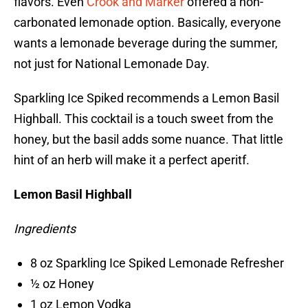
flavors. Even
Crook and Marker
offered a non-
carbonated lemonade option. Basically, everyone
wants a lemonade beverage during the summer,
not just for National Lemonade Day.
Sparkling Ice Spiked recommends a Lemon Basil
Highball. This cocktail is a touch sweet from the
honey, but the basil adds some nuance. That little
hint of an herb will make it a perfect aperitf.
Lemon Basil Highball
Ingredients
8 oz Sparkling Ice Spiked Lemonade Refresher
½ oz Honey
1 oz Lemon Vodka