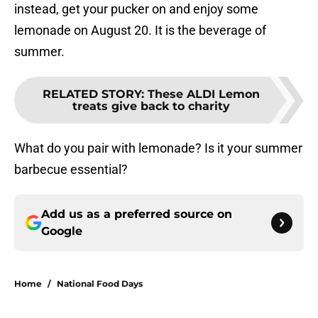
instead, get your pucker on and enjoy some
lemonade on August 20. It is the beverage of
summer.
RELATED STORY
:
These ALDI Lemon
treats give back to charity
What do you pair with lemonade? Is it your summer
barbecue essential?
Add us as a preferred source on
Google
Home
/
National Food Days