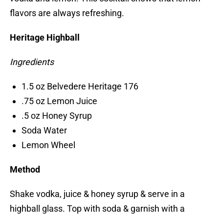
flavors are always refreshing.
Heritage Highball
Ingredients
1.5 oz Belvedere Heritage 176
.75 oz Lemon Juice
.5 oz Honey Syrup
Soda Water
Lemon Wheel
Method
Shake vodka, juice & honey syrup & serve in a
highball glass. Top with soda & garnish with a