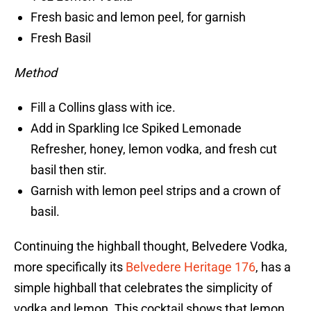
Fresh basic and lemon peel, for garnish
Fresh Basil
Method
Fill a Collins glass with ice.
Add in Sparkling Ice Spiked Lemonade
Refresher, honey, lemon vodka, and fresh cut
basil then stir.
Garnish with lemon peel strips and a crown of
basil.
Continuing the highball thought, Belvedere Vodka,
more specifically its
Belvedere Heritage 176
, has a
simple highball that celebrates the simplicity of
vodka and lemon. This cocktail shows that lemon