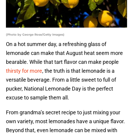
(Photo by George Rose/Getty Images)
On a hot summer day, a refreshing glass of
lemonade can make that August heat seem more
bearable. While that tart flavor can make people
thirsty for more
, the truth is that lemonade is a
versatile beverage. From a little sweet to full of
pucker, National Lemonade Day is the perfect
excuse to sample them all.
From grandma’s secret recipe to just mixing your
own variety, most lemonades have a unique flavor.
Beyond that, even lemonade can be mixed with