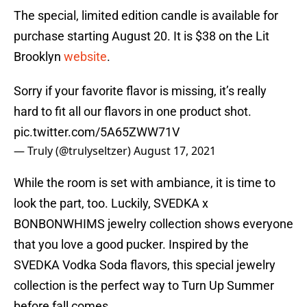
The special, limited edition candle is available for
purchase starting August 20. It is $38 on the Lit
Brooklyn
website
.
Sorry if your favorite flavor is missing, it’s really
hard to fit all our flavors in one product shot.
pic.twitter.com/5A65ZWW71V
— Truly (@trulyseltzer)
August 17, 2021
While the room is set with ambiance, it is time to
look the part, too. Luckily, SVEDKA x
BONBONWHIMS jewelry collection shows everyone
that you love a good pucker. Inspired by the
SVEDKA Vodka Soda flavors, this special jewelry
collection is the perfect way to Turn Up Summer
before fall comes.