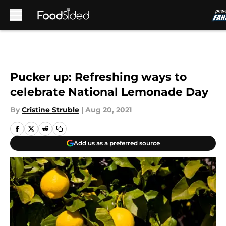
Skip to main content
Pucker up: Refreshing ways to
celebrate National Lemonade Day
By
Cristine Struble
|
Aug 20, 2021
Add us as a preferred source