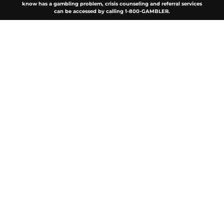
know has a gambling problem, crisis counseling and referral services
can be accessed by calling 1-800-GAMBLER.