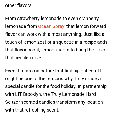
other flavors.
From strawberry lemonade to even cranberry
lemonade from
Ocean Spray
, that lemon forward
flavor can work with almost anything. Just like a
touch of lemon zest or a squeeze in a recipe adds
that flavor boost, lemons seem to bring the flavor
that people crave.
Even that aroma before that first sip entices. It
might be one of the reasons why Truly made a
special candle for the food holiday. In partnership
with LIT Brooklyn, the Truly Lemonade Hard
Seltzer-scented candles transform any location
with that refreshing scent.