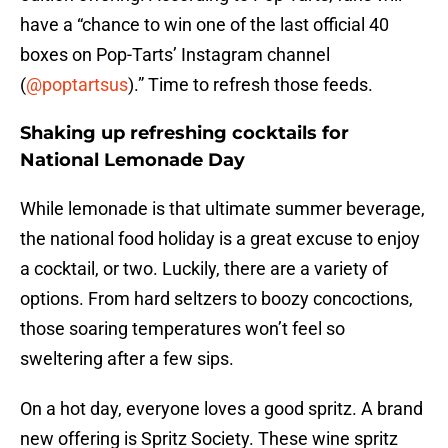
have a “chance to win one of the last official 40
boxes on Pop-Tarts’ Instagram channel
(
@poptartsus
).” Time to refresh those feeds.
Shaking up refreshing cocktails for
National Lemonade Day
While lemonade is that ultimate summer beverage,
the national food holiday is a great excuse to enjoy
a cocktail, or two. Luckily, there are a variety of
options. From hard seltzers to boozy concoctions,
those soaring temperatures won’t feel so
sweltering after a few sips.
On a hot day, everyone loves a good spritz. A brand
new offering is Spritz Society. These wine spritz