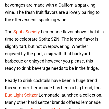
beverages are made with a California sparkling
wine. The fresh fruit flavors are a lovely pairing to
the effervescent, sparkling wine.
The
Spritz Society
Lemonade flavor shows that it is
time to celebrate Spritz SZN. The lemon flavor is
slightly tart, but not overpowering. Whether
enjoyed by the pool, a sip with that backyard
barbecue or enjoyed however you please, this
ready to drink beverage needs to be in the fridge.
Ready to drink cocktails have been a huge trend
this summer. Lemonade has been a big trend, too.
Bud Light Seltzer
Lemonade launched a collection.
Many other hard seltzer brands offered lemonade