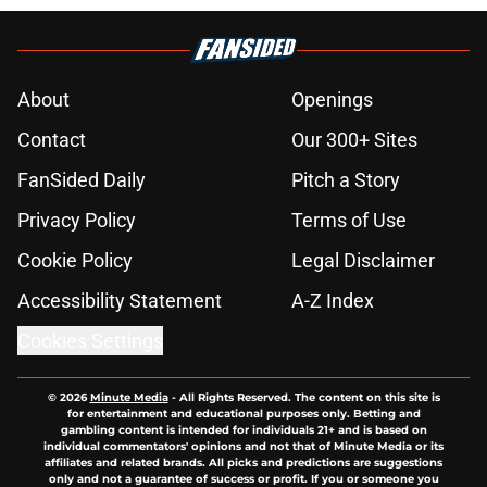
About
Openings
Contact
Our 300+ Sites
FanSided Daily
Pitch a Story
Privacy Policy
Terms of Use
Cookie Policy
Legal Disclaimer
Accessibility Statement
A-Z Index
Cookies Settings
© 2026
Minute Media
-
All Rights Reserved. The content on this site is
for entertainment and educational purposes only. Betting and
gambling content is intended for individuals 21+ and is based on
individual commentators' opinions and not that of Minute Media or its
affiliates and related brands. All picks and predictions are suggestions
only and not a guarantee of success or profit. If you or someone you