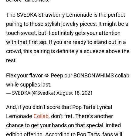
The SVEDKA Strawberry Lemonade is the perfect
pairing to those stylish jewelry pieces. It might be a
touch sweet, but it definitely gets your attention
with that first sip. If you are ready to stand out in a
crowd, this pairing is definitely a squeeze above the
rest.
Flex your flavor 💋 Peep our BONBONWHIMS collab
while supplies last.
— SVEDKA (@Svedka)
August 18, 2021
And, if you didn’t score that Pop Tarts Lyrical
Lemonade
Collab
, don’t fret. There’s another
chance to get your hands on that special limited
edition offering. According to Pop Tarts, fans will