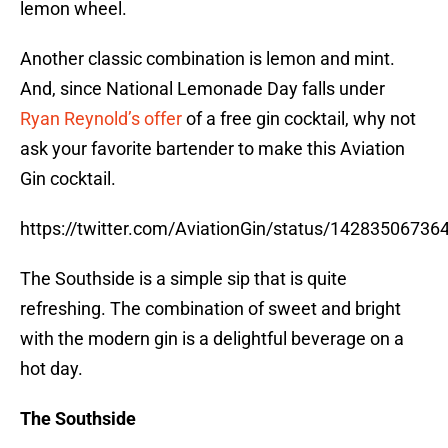
lemon wheel.
Another classic combination is lemon and mint.
And, since National Lemonade Day falls under
Ryan Reynold’s offer
of a free gin cocktail, why not
ask your favorite bartender to make this Aviation
Gin cocktail.
https://twitter.com/AviationGin/status/1428350673
The Southside is a simple sip that is quite
refreshing. The combination of sweet and bright
with the modern gin is a delightful beverage on a
hot day.
The Southside