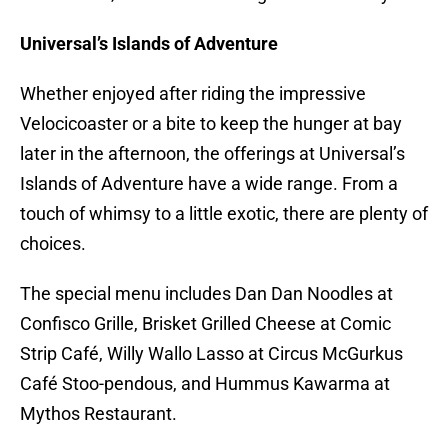
Universal’s Islands of Adventure
Whether enjoyed after riding the impressive
Velocicoaster or a bite to keep the hunger at bay
later in the afternoon, the offerings at Universal’s
Islands of Adventure have a wide range. From a
touch of whimsy to a little exotic, there are plenty of
choices.
The special menu includes Dan Dan Noodles at
Confisco Grille, Brisket Grilled Cheese at Comic
Strip Café, Willy Wallo Lasso at Circus McGurkus
Café Stoo-pendous, and Hummus Kawarma at
Mythos Restaurant.