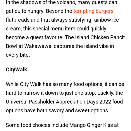
In the shadows of the volcano, many guests can
get quite hungry. Beyond the
tempting burgers,
flatbreads and that always satisfying rainbow ice
cream, this special menu item could quickly
become a guest favorite. The Island Chicken Pancit
Bowl at Wakawawai captures the island vibe in
every bite.
CityWalk
While City Walk has so many food options, it can be
hard to narrow it down to just one stop. Luckily, the
Universal Passholder Appreciation Days 2022 food
options have both savory and sweet options.
Some food choices include Mango Ginger Kiss at