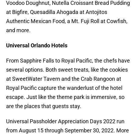
Voodoo Doughnut, Nutella Croissant Bread Pudding
at Bigfire, Quesadilla Ahogada at Antojitos
Authentic Mexican Food, a Mt. Fuji Roll at Cowfish,
and more.
Universal Orlando Hotels
From Sapphire Falls to Royal Pacific, the chefs have
several options. Both sweet treats, like the cookies
at SweetWater Tavern and the Crab Rangoon at
Royal Pacific capture the wanderlust of the hotel
escape. Just like the theme park is immersive, so
are the places that guests stay.
Universal Passholder Appreciation Days 2022 run
from August 15 through September 30, 2022. More