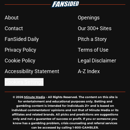
About
Openings
Contact
Our 300+ Sites
FanSided Daily
Pitch a Story
Privacy Policy
Terms of Use
Cookie Policy
Legal Disclaimer
Accessibility Statement
A-Z Index
Cookies Settings
© 2026
Minute Media
-
All Rights Reserved. The content on this site is
for entertainment and educational purposes only. Betting and
gambling content is intended for individuals 21+ and is based on
individual commentators' opinions and not that of Minute Media or its
affiliates and related brands. All picks and predictions are suggestions
only and not a guarantee of success or profit. If you or someone you
know has a gambling problem, crisis counseling and referral services
can be accessed by calling 1-800-GAMBLER.