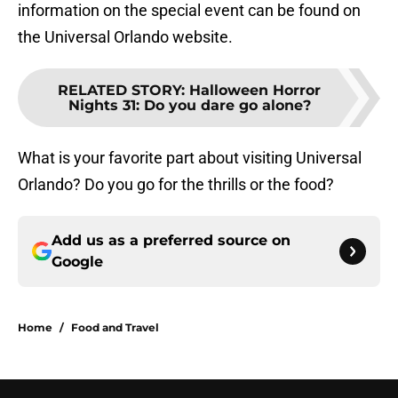
information on the special event can be found on
the Universal Orlando website.
RELATED STORY
:
Halloween Horror
Nights 31: Do you dare go alone?
What is your favorite part about visiting Universal
Orlando? Do you go for the thrills or the food?
Add us as a preferred source on
Google
Home
/
Food and Travel