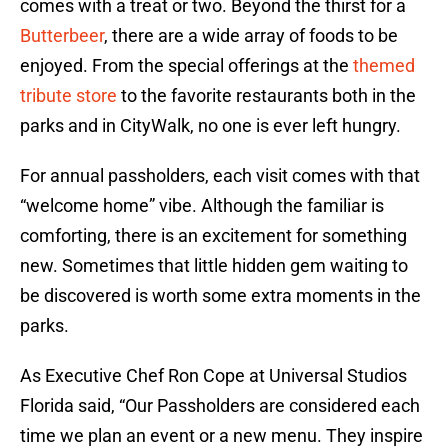
comes with a treat or two. Beyond the thirst for a
Butterbeer
, there are a wide array of foods to be
enjoyed. From the special offerings at the
themed
tribute store
to the favorite restaurants both in the
parks and in CityWalk, no one is ever left hungry.
For annual passholders, each visit comes with that
“welcome home” vibe. Although the familiar is
comforting, there is an excitement for something
new. Sometimes that little hidden gem waiting to
be discovered is worth some extra moments in the
parks.
As Executive Chef Ron Cope at Universal Studios
Florida said, “Our Passholders are considered each
time we plan an event or a new menu. They inspire