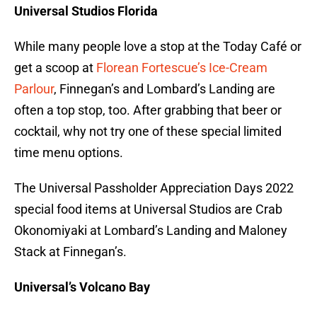
Universal Studios Florida
While many people love a stop at the Today Café or
get a scoop at
Florean Fortescue’s Ice-Cream
Parlour
, Finnegan’s and Lombard’s Landing are
often a top stop, too. After grabbing that beer or
cocktail, why not try one of these special limited
time menu options.
The Universal Passholder Appreciation Days 2022
special food items at Universal Studios are Crab
Okonomiyaki at Lombard’s Landing and Maloney
Stack at Finnegan’s.
Universal’s Volcano Bay