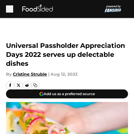
Skip to main content
Universal Passholder Appreciation
Days 2022 serves up delectable
dishes
By
Cristine Struble
|
Aug 12, 2022
Add us as a preferred source