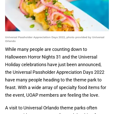
Universal Passholder Appreciation Days 2022, photo provided by Universal
Orlando
While many people are counting down to
Halloween Horror Nights 31 and the Universal
Holiday celebrations have just been announced,
the Universal Passholder Appreciation Days 2022
have many people heading to the theme park to
feast. With a wide array of specialty food items for
the event, UOAP members are feeling the love.
A visit to Universal Orlando theme parks often