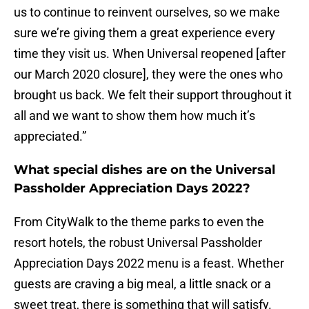
us to continue to reinvent ourselves, so we make
sure we’re giving them a great experience every
time they visit us. When Universal reopened [after
our March 2020 closure], they were the ones who
brought us back. We felt their support throughout it
all and we want to show them how much it’s
appreciated.”
What special dishes are on the Universal
Passholder Appreciation Days 2022?
From CityWalk to the theme parks to even the
resort hotels, the robust Universal Passholder
Appreciation Days 2022 menu is a feast. Whether
guests are craving a big meal, a little snack or a
sweet treat, there is something that will satisfy.