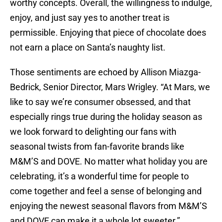
worthy concepts. Overall, the willingness to indulge,
enjoy, and just say yes to another treat is
permissible. Enjoying that piece of chocolate does
not earn a place on Santa’s naughty list.
Those sentiments are echoed by Allison Miazga-
Bedrick, Senior Director, Mars Wrigley. “At Mars, we
like to say we’re consumer obsessed, and that
especially rings true during the holiday season as
we look forward to delighting our fans with
seasonal twists from fan-favorite brands like
M&M’S and DOVE. No matter what holiday you are
celebrating, it’s a wonderful time for people to
come together and feel a sense of belonging and
enjoying the newest seasonal flavors from M&M’S
and DOVE can make it a whole lot sweeter.”