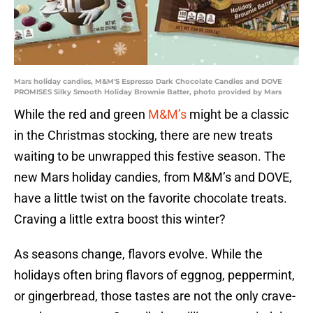
Mars holiday candies, M&M'S Espresso Dark Chocolate Candies and DOVE
PROMISES Silky Smooth Holiday Brownie Batter, photo provided by Mars
While the red and green
M&M’s
might be a classic
in the Christmas stocking, there are new treats
waiting to be unwrapped this festive season. The
new Mars holiday candies, from M&M’s and DOVE,
have a little twist on the favorite chocolate treats.
Craving a little extra boost this winter?
As seasons change, flavors evolve. While the
holidays often bring flavors of eggnog, peppermint,
or gingerbread, those tastes are not the only crave-