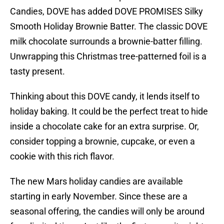
Candies, DOVE has added DOVE PROMISES Silky
Smooth Holiday Brownie Batter. The classic DOVE
milk chocolate surrounds a brownie-batter filling.
Unwrapping this Christmas tree-patterned foil is a
tasty present.
Thinking about this DOVE candy, it lends itself to
holiday baking. It could be the perfect treat to hide
inside a chocolate cake for an extra surprise. Or,
consider topping a brownie, cupcake, or even a
cookie with this rich flavor.
The new Mars holiday candies are available
starting in early November. Since these are a
seasonal offering, the candies will only be around