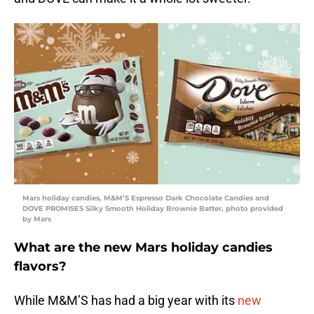
Mars holiday candies, M&M’S Espresso Dark Chocolate Candies and
DOVE PROMISES Silky Smooth Holiday Brownie Batter, photo provided
by Mars
What are the new Mars holiday candies
flavors?
While M&M’S has had a big year with its
new