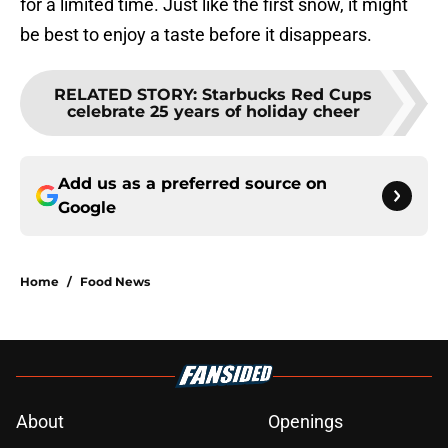
for a limited time. Just like the first snow, it might
be best to enjoy a taste before it disappears.
RELATED STORY
:
Starbucks Red Cups
celebrate 25 years of holiday cheer
Add us as a preferred source on
Google
Home
/
Food News
About
Openings