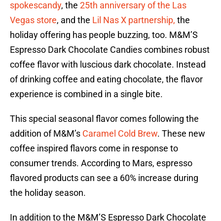
spokescandy
, the
25th anniversary of the Las
Vegas store
, and the
Lil Nas X partnership,
the
holiday offering has people buzzing, too. M&M’S
Espresso Dark Chocolate Candies combines robust
coffee flavor with luscious dark chocolate. Instead
of drinking coffee and eating chocolate, the flavor
experience is combined in a single bite.
This special seasonal flavor comes following the
addition of M&M’s
Caramel Cold Brew
. These new
coffee inspired flavors come in response to
consumer trends. According to Mars, espresso
flavored products can see a 60% increase during
the holiday season.
In addition to the M&M’S Espresso Dark Chocolate