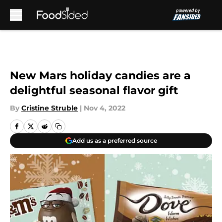
Skip to main content
New Mars holiday candies are a
delightful seasonal flavor gift
By
Cristine Struble
|
Nov 4, 2022
Add us as a preferred source