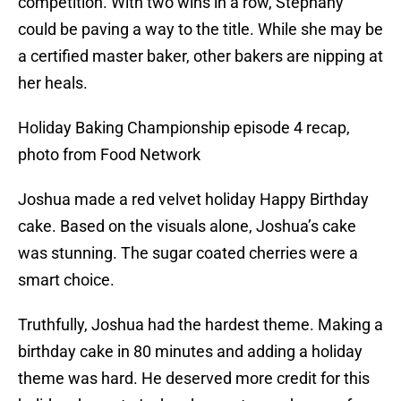
competition. With two wins in a row, Stephany
could be paving a way to the title. While she may be
a certified master baker, other bakers are nipping at
her heals.
Holiday Baking Championship episode 4 recap,
photo from Food Network
Joshua made a red velvet holiday Happy Birthday
cake. Based on the visuals alone, Joshua’s cake
was stunning. The sugar coated cherries were a
smart choice.
Truthfully, Joshua had the hardest theme. Making a
birthday cake in 80 minutes and adding a holiday
theme was hard. He deserved more credit for this