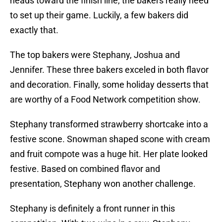
heads toward the finish line, the bakers really need
to set up their game. Luckily, a few bakers did
exactly that.
The top bakers were Stephany, Joshua and
Jennifer. These three bakers exceled in both flavor
and decoration. Finally, some holiday desserts that
are worthy of a Food Network competition show.
Stephany transformed strawberry shortcake into a
festive scone. Snowman shaped scone with cream
and fruit compote was a huge hit. Her plate looked
festive. Based on combined flavor and
presentation, Stephany won another challenge.
Stephany is definitely a front runner in this