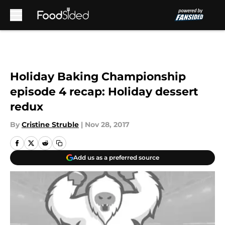
Skip to main content
Holiday Baking Championship
episode 4 recap: Holiday dessert
redux
By
Cristine Struble
|
Nov 28, 2017
Add us as a preferred source