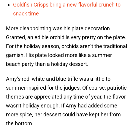
Goldfish Crisps bring a new flavorful crunch to
snack time
More disappointing was his plate decoration.
Granted, an edible orchid is very pretty on the plate.
For the holiday season, orchids aren’t the traditional
garnish. His plate looked more like a summer
beach party than a holiday dessert.
Amy’s red, white and blue trifle was a little to
summer-inspired for the judges. Of course, patriotic
themes are appreciated any time of year, the flavor
wasn’t holiday enough. If Amy had added some
more spice, her dessert could have kept her from
the bottom.