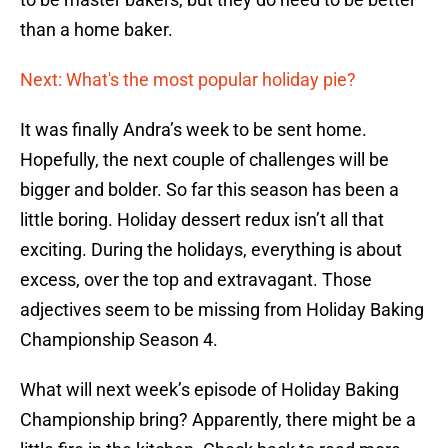
than a home baker.
Next: What's the most popular holiday pie?
It was finally Andra’s week to be sent home.
Hopefully, the next couple of challenges will be
bigger and bolder. So far this season has been a
little boring. Holiday dessert redux isn’t all that
exciting. During the holidays, everything is about
excess, over the top and extravagant. Those
adjectives seem to be missing from Holiday Baking
Championship Season 4.
What will next week’s episode of Holiday Baking
Championship bring? Apparently, there might be a