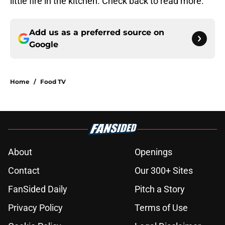
little fire in the kitchen. Check back to read more.
Add us as a preferred source on
Google
Home
/
Food TV
About
Openings
Contact
Our 300+ Sites
FanSided Daily
Pitch a Story
Privacy Policy
Terms of Use