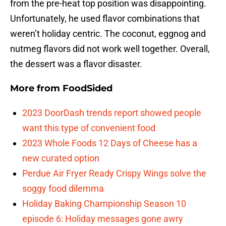
from the pre-heat top position was disappointing.
Unfortunately, he used flavor combinations that
weren’t holiday centric. The coconut, eggnog and
nutmeg flavors did not work well together. Overall,
the dessert was a flavor disaster.
More from
FoodSided
2023 DoorDash trends report showed people
want this type of convenient food
2023 Whole Foods 12 Days of Cheese has a
new curated option
Perdue Air Fryer Ready Crispy Wings solve the
soggy food dilemma
Holiday Baking Championship Season 10
episode 6: Holiday messages gone awry