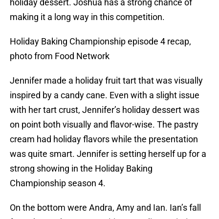
holiday dessert. Joshua has a strong chance of
making it a long way in this competition.
Holiday Baking Championship episode 4 recap,
photo from Food Network
Jennifer made a holiday fruit tart that was visually
inspired by a candy cane. Even with a slight issue
with her tart crust, Jennifer’s holiday dessert was
on point both visually and flavor-wise. The pastry
cream had holiday flavors while the presentation
was quite smart. Jennifer is setting herself up for a
strong showing in the Holiday Baking
Championship season 4.
On the bottom were Andra, Amy and Ian. Ian’s fall