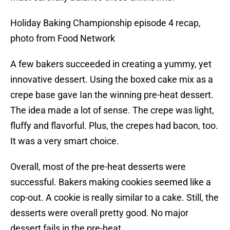
Holiday Baking Championship episode 4 recap,
photo from Food Network
A few bakers succeeded in creating a yummy, yet
innovative dessert. Using the boxed cake mix as a
crepe base gave Ian the winning pre-heat dessert.
The idea made a lot of sense. The crepe was light,
fluffy and flavorful. Plus, the crepes had bacon, too.
It was a very smart choice.
Overall, most of the pre-heat desserts were
successful. Bakers making cookies seemed like a
cop-out. A cookie is really similar to a cake. Still, the
desserts were overall pretty good. No major
dessert fails in the pre-heat.