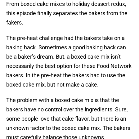
From boxed cake mixes to holiday dessert redux,
this episode finally separates the bakers from the
fakers.
The pre-heat challenge had the bakers take on a
baking hack. Sometimes a good baking hack can
be a baker’s dream. But, a boxed cake mix isn’t
necessarily the best option for these Food Network
bakers. In the pre-heat the bakers had to use the
boxed cake mix, but not make a cake.
The problem with a boxed cake mix is that the
bakers have no control over the ingredients. Sure,
some people love that cake flavor, but there is an
unknown factor to the boxed cake mix. The bakers
must carefully balance those unknowns.