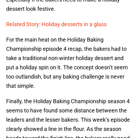
dessert look festive.
Related Story: Holiday desserts in a glass
For the main heat on the Holiday Baking
Championship episode 4 recap, the bakers had to
take a traditional non-winter holiday dessert and
put a holiday spin on it. The concept doesn’t seem
too outlandish, but any baking challenge is never
that simple.
Finally, the Holiday Baking Championship season 4
seems to have found some distance between the
leaders and the lesser bakers. This week’s episode
clearly showed a line in the flour. As the season