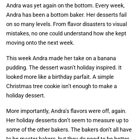
Andra was yet again on the bottom. Every week,
Andra has been a bottom baker. Her desserts fail
on so many levels. From flavor disasters to visual
mistakes, no one could understand how she kept
moving onto the next week.
This week Andra made her take on a banana
pudding. The dessert wasn’t holiday inspired. It
looked more like a birthday parfait. A simple
Christmas tree cookie isn’t enough to make a
holiday dessert.
More importantly, Andra’s flavors were off, again.
Her holiday desserts don’t seem to measure up to
some of the other bakers. The bakers don’t all have
to be master bakers, but they do need to be better