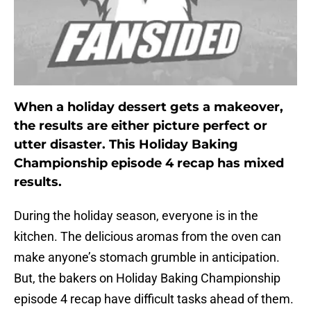
When a holiday dessert gets a makeover,
the results are either picture perfect or
utter disaster. This Holiday Baking
Championship episode 4 recap has mixed
results.
During the holiday season, everyone is in the
kitchen. The delicious aromas from the oven can
make anyone’s stomach grumble in anticipation.
But, the bakers on Holiday Baking Championship
episode 4 recap have difficult tasks ahead of them.