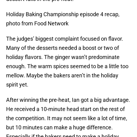
Holiday Baking Championship episode 4 recap,
photo from Food Network
The judges’ biggest complaint focused on flavor.
Many of the desserts needed a boost or two of
holiday flavors. The ginger wasn’t predominate
enough. The warm spices seemed to be a little too
mellow. Maybe the bakers aren’t in the holiday
spirit yet.
After winning the pre-heat, Ian got a big advantage.
He received a 10-minute head start on the rest of
the competition. It may not seem like a lot of time,
but 10 minutes can make a huge difference.
Especially if the bakers need to make a holiday