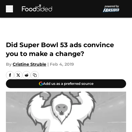
Skip to main content
Did Super Bowl 53 ads convince
you to make a change?
By
Cristine Struble
|
Feb 4, 2019
Add us as a preferred source