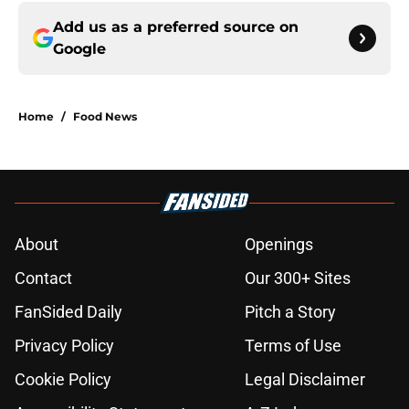
Add us as a preferred source on
Google
Home
/
Food News
About
Openings
Contact
Our 300+ Sites
FanSided Daily
Pitch a Story
Privacy Policy
Terms of Use
Cookie Policy
Legal Disclaimer