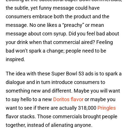
the subtle, yet funny message could have
consumers embrace both the product and the
message. No one likes a “preachy” or mean
message about corn syrup. Did you feel bad about
your drink when that commercial aired? Feeling
bad won’t spark a change; people need to be
inspired.
The idea with these Super Bowl 53 ads is to spark a
dialogue and in turn introduce consumers to
something new and different. Maybe you will want
to say hello to a new
Doritos flavor
or maybe you
want to see if there are actually 318,000
Pringles
flavor stacks. Those commercials brought people
together, instead of alienating anyone.