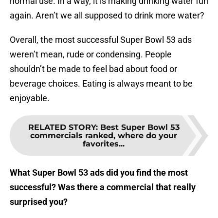
normal use. In a way, it is making drinking water fun
again. Aren’t we all supposed to drink more water?
Overall, the most successful Super Bowl 53 ads
weren’t mean, rude or condensing. People
shouldn’t be made to feel bad about food or
beverage choices. Eating is always meant to be
enjoyable.
RELATED STORY
:
Best Super Bowl 53
commercials ranked, where do your
favorites...
What Super Bowl 53 ads did you find the most
successful? Was there a commercial that really
surprised you?