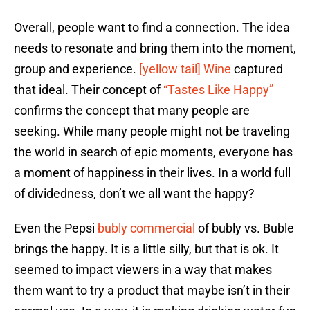
Overall, people want to find a connection. The idea
needs to resonate and bring them into the moment,
group and experience.
[yellow tail] Wine
captured
that ideal. Their concept of
“Tastes Like Happy”
confirms the concept that many people are
seeking. While many people might not be traveling
the world in search of epic moments, everyone has
a moment of happiness in their lives. In a world full
of dividedness, don’t we all want the happy?
Even the Pepsi
bubly commercial
of bubly vs. Buble
brings the happy. It is a little silly, but that is ok. It
seemed to impact viewers in a way that makes
them want to try a product that maybe isn’t in their