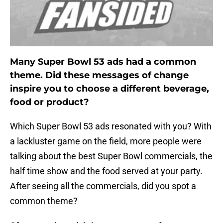
Many Super Bowl 53 ads had a common
theme. Did these messages of change
inspire you to choose a different beverage,
food or product?
Which Super Bowl 53 ads resonated with you? With
a lackluster game on the field, more people were
talking about the best Super Bowl commercials, the
half time show and the food served at your party.
After seeing all the commercials, did you spot a
common theme?