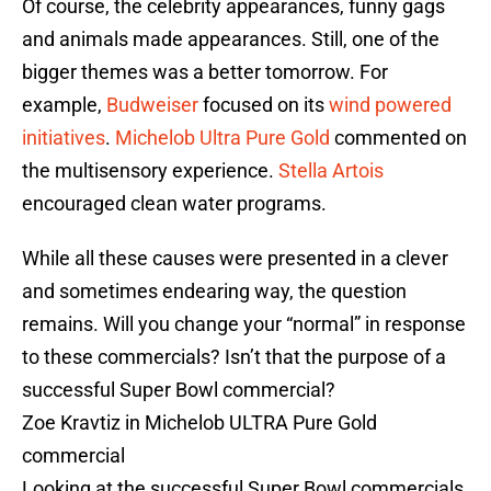
Of course, the celebrity appearances, funny gags
and animals made appearances. Still, one of the
bigger themes was a better tomorrow. For
example,
Budweiser
focused on its
wind powered
initiatives
.
Michelob Ultra Pure Gold
commented on
the multisensory experience.
Stella Artois
encouraged clean water programs.
While all these causes were presented in a clever
and sometimes endearing way, the question
remains. Will you change your “normal” in response
to these commercials? Isn’t that the purpose of a
successful Super Bowl commercial?
Zoe Kravtiz in Michelob ULTRA Pure Gold
commercial
Looking at the successful Super Bowl commercials,