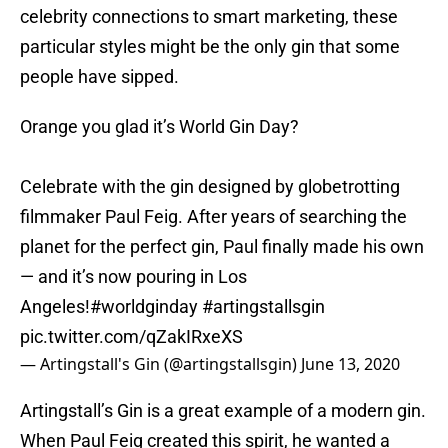
celebrity connections to smart marketing, these
particular styles might be the only gin that some
people have sipped.
Orange you glad it’s World Gin Day?
Celebrate with the gin designed by globetrotting
filmmaker Paul Feig. After years of searching the
planet for the perfect gin, Paul finally made his own
— and it’s now pouring in Los
Angeles!
#worldginday
#artingstallsgin
pic.twitter.com/qZakIRxeXS
— Artingstall's Gin (@artingstallsgin)
June 13, 2020
Artingstall’s Gin is a great example of a modern gin.
When Paul Feig created this spirit, he wanted a