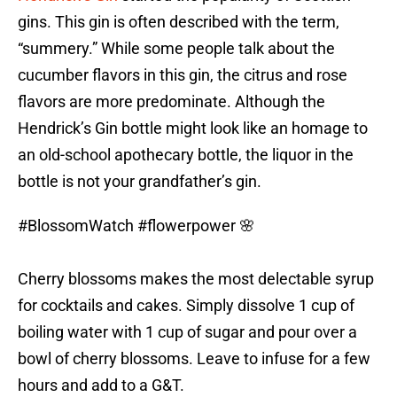
gins. This gin is often described with the term,
“summery.” While some people talk about the
cucumber flavors in this gin, the citrus and rose
flavors are more predominate. Although the
Hendrick’s Gin bottle might look like an homage to
an old-school apothecary bottle, the liquor in the
bottle is not your grandfather’s gin.
#BlossomWatch
#flowerpower
🌸
Cherry blossoms makes the most delectable syrup
for cocktails and cakes. Simply dissolve 1 cup of
boiling water with 1 cup of sugar and pour over a
bowl of cherry blossoms. Leave to infuse for a few
hours and add to a G&T.