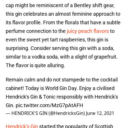
cap might be reminiscent of a Bentley shift gear,
this gin celebrates an almost feminine approach to
its flavor profile. From the florals that have a subtle
perfume connection to the
juicy peach flavors
to
even the sweet yet tart raspberries, this gin is
surprising. Consider serving this gin with a soda,
similar to a vodka soda, with a slight of grapefruit.
The flavor is quite alluring.
Remain calm and do not stampede to the cocktail
cabinet! Today is World Gin Day. Enjoy a civilised
Hendrick's Gin & Tonic responsibly with Hendrick's
Gin.
pic.twitter.com/MzG7pAtAFH
— HENDRICK'S GIN (@HendricksGin)
June 12, 2021
Hendrick’s Gin
started the popularity of Scottish