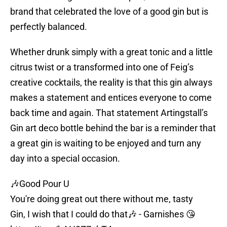
brand that celebrated the love of a good gin but is
perfectly balanced.
Whether drunk simply with a great tonic and a little
citrus twist or a transformed into one of Feig’s
creative cocktails, the reality is that this gin always
makes a statement and entices everyone to come
back time and again. That statement Artingstall’s
Gin art deco bottle behind the bar is a reminder that
a great gin is waiting to be enjoyed and turn any
day into a special occasion.
🎶Good Pour U
You're doing great out there without me, tasty
Gin, I wish that I could do that🎶 - Garnishes 😘