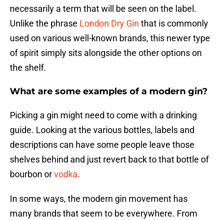
necessarily a term that will be seen on the label.
Unlike the phrase
London Dry Gin
that is commonly
used on various well-known brands, this newer type
of spirit simply sits alongside the other options on
the shelf.
What are some examples of a modern gin?
Picking a gin might need to come with a drinking
guide. Looking at the various bottles, labels and
descriptions can have some people leave those
shelves behind and just revert back to that bottle of
bourbon or
vodka
.
In some ways, the modern gin movement has
many brands that seem to be everywhere. From