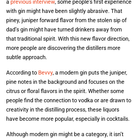
a
previous interview
, some people’s first experience
with gin might have been slightly abrasive. That
piney, juniper forward flavor from the stolen sip of
dad’s gin might have turned drinkers away from
that traditional spirit. With this new flavor direction,
more people are discovering the distillers more
subtle approach.
According to
Bevvy
, a modern gin puts the juniper,
pine notes in the background and focuses on the
citrus or floral flavors in the spirit. Whether some
people find the connection to vodka or are drawn to
creativity in the distilling process, these liquors
have become more popular, especially in cocktails.
Although modern gin might be a category, it isn’t