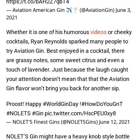
https://t.co/bAH2Z7qbT4
— Aviation American Gin ✈️🍸 (@AviationGin)
June 3,
2021
Whether it is one of his humorous
videos
or cheeky
cocktails, Ryan Reynolds sparked many people to
try Aviation Gin. Best enjoyed in a cocktail, there
are grassy notes, some sweet citrus and even a
touch of lavender. Just because the laugh caught
your attention doesn’t mean that that the Aviation
Gin flavor won’t bring you back for another sip.
Proost! Happy
#WorldGinDay
!
#HowDoYouGnT
#NOLETS
#Gin
pic.twitter.com/HscPEU0xy8
— NOLET'S Finest Gins (@NOLETSGins)
June 12, 2021
NOLET’S Gin might have a heavy knob style bottle