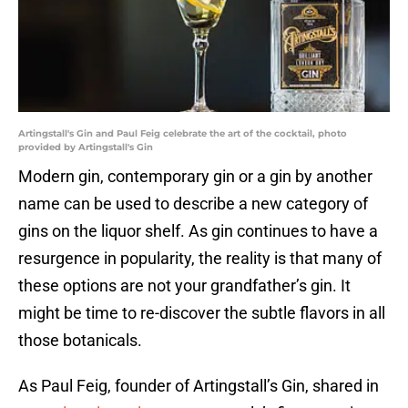
Artingstall's Gin and Paul Feig celebrate the art of the cocktail, photo
provided by Artingstall's Gin
Modern gin, contemporary gin or a gin by another
name can be used to describe a new category of
gins on the liquor shelf. As gin continues to have a
resurgence in popularity, the reality is that many of
these options are not your grandfather’s gin. It
might be time to re-discover the subtle flavors in all
those botanicals.
As Paul Feig, founder of Artingstall’s Gin, shared in