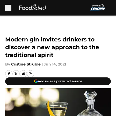
Skip to main content
Modern gin invites drinkers to
discover a new approach to the
traditional spirit
By
Cristine Struble
|
Jun 14, 2021
Add us as a preferred source