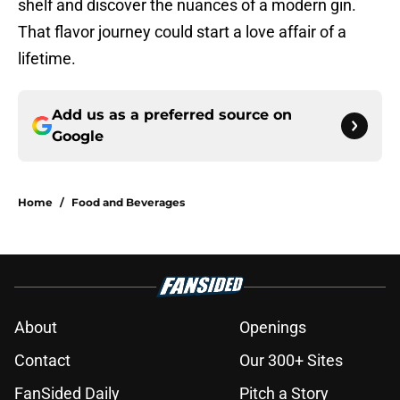
shelf and discover the nuances of a modern gin.
That flavor journey could start a love affair of a
lifetime.
Add us as a preferred source on
Google
Home
/
Food and Beverages
About
Openings
Contact
Our 300+ Sites
FanSided Daily
Pitch a Story