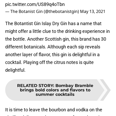
pic.twitter.com/US89q4oTbn
— The Botanist Gin (@thebotanistgin)
May 13, 2021
The Botantist Gin Islay Dry Gin has a name that
might offer a little clue to the drinking experience in
the bottle. Another Scottish gin, this brand has 30
different botanicals. Although each sip reveals
another layer of flavor, this gin is delightful in a
cocktail. Playing off the citrus notes is quite
delightful.
RELATED STORY
:
Bombay Bramble
brings bold colors and flavors to
summer cocktails
It is time to leave the bourbon and vodka on the