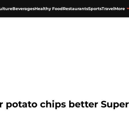
ulture
Beverages
Healthy Food
Restaurants
Sports
Travel
More
 or potato chips better Sup