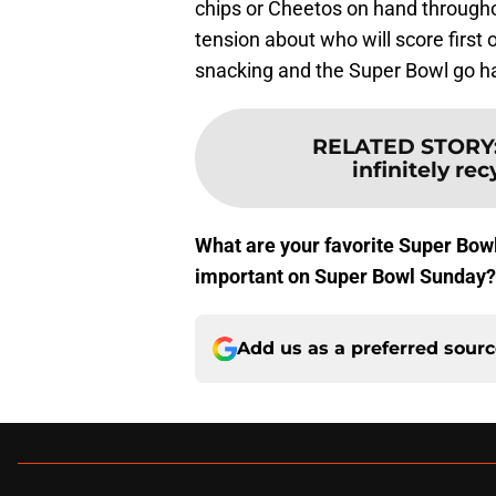
chips or Cheetos on hand througho
tension about who will score first 
snacking and the Super Bowl go h
RELATED STORY
infinitely r
What are your favorite Super Bow
important on Super Bowl Sunday
Add us as a preferred sour