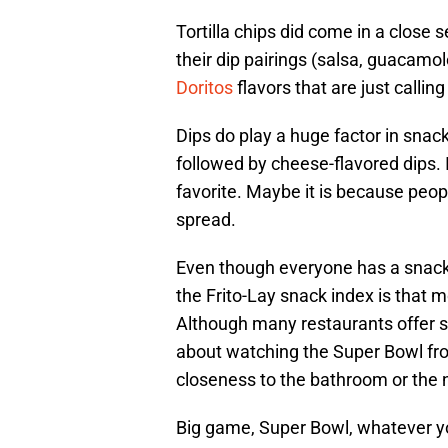
Tortilla chips did come in a close 
their dip pairings (salsa, guacamol
Doritos
flavors that are just callin
Dips do play a huge factor in snacki
followed by cheese-flavored dips. I
favorite. Maybe it is because peop
spread.
Even though everyone has a snack
the Frito-Lay snack index is that
Although many restaurants offer s
about watching the Super Bowl fro
closeness to the bathroom or the 
Big game, Super Bowl, whatever you 