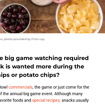
ex, photo provided by Frito-Lay
e big game watching required
ack is wanted more during the
hips or potato chips?
 Bowl
commercials
, the game or just come for the
of the annual big game event. Although many
favorite foods and
special recipes,
snacks usually