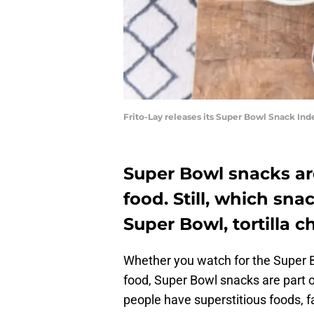
Frito-Lay releases its Super Bowl Snack Ind
Super Bowl snacks ar
food. Still, which sn
Super Bowl, tortilla c
Whether you watch for the Super
food, Super Bowl snacks are part 
people have superstitious foods, 