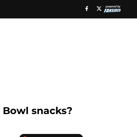
er Bowl snacks?