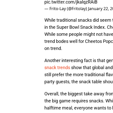
pic.twitter.com/jkalqzRAiB
— Frito-Lay (@Fritolay)
January 22, 
While traditional snacks did seem t
in the Super Bowl Snack Index. C
While some people might not have t
trend bodes well for Cheetos Pop
on trend.
Another interesting fact is that g
snack trends
show that global and 
still prefer the more traditional 
party guests, the snack table shou
Overall, the biggest take away fro
the big game requires snacks. Whil
halftime meal, everyone wants to ha