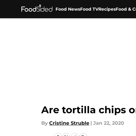
Food News
Food TV
Recipes
Food & C
Skip to main content
Are tortilla chips
By
Cristine Struble
|
Jan 22, 2020