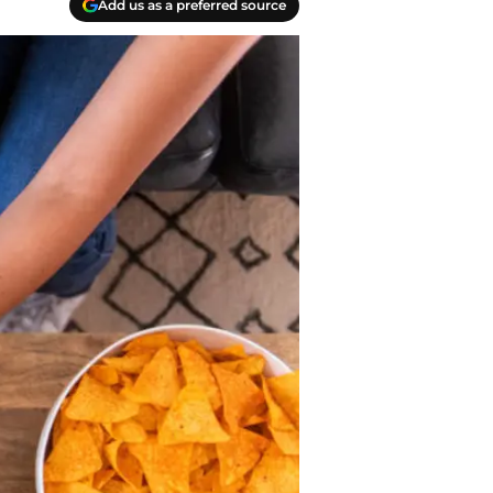
Add us as a preferred source