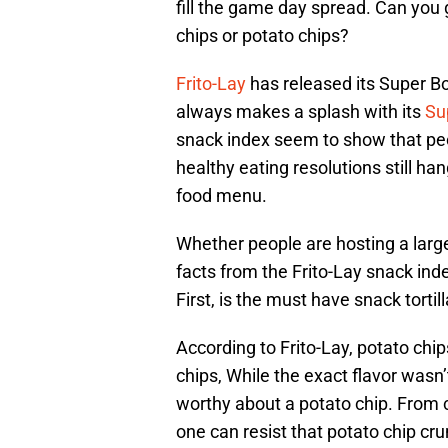
fill the game day spread. Can you g
chips or potato chips?
Frito-Lay
has released its Super Bo
always makes a splash with its
Su
snack index seem to show that pe
healthy eating resolutions still ha
food menu.
Whether people are hosting a large
facts from the Frito-Lay snack ind
First, is the must have snack tortil
According to Frito-Lay, potato chi
chips, While the exact flavor wasn’
worthy about a potato chip. From 
one can resist that potato chip cru