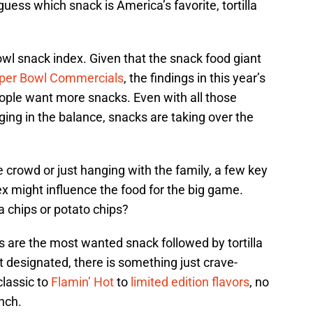
uess which snack is America’s favorite, tortilla
wl snack index. Given that the snack food giant
per Bowl Commercials
, the findings in this year’s
ople want more snacks. Even with all those
nging in the balance, snacks are taking over the
 crowd or just hanging with the family, a few key
ex might influence the food for the big game.
la chips or potato chips?
ps are the most wanted snack followed by tortilla
t designated, there is something just crave-
classic to
Flamin’ Hot
to
limited edition flavors
, no
nch.