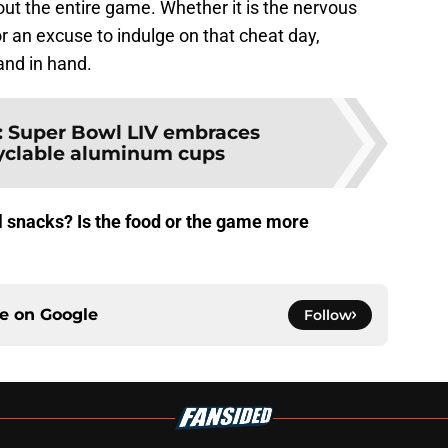
ut the entire game. Whether it is the nervous
or an excuse to indulge on that cheat day,
and in hand.
:
Super Bowl LIV embraces
ecyclable aluminum cups
l snacks? Is the food or the game more
?
ce on
Google
Follow