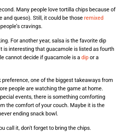
second. Many people love tortilla chips because of
e and queso). Still, it could be those
remixed
g people’s cravings.
ng. For another year, salsa is the favorite dip
t is interesting that guacamole is listed as fourth
le cannot decide if guacamole is a
dip
or a
 preference, one of the biggest takeaways from
 more people are watching the game at home.
pecial events, there is something comforting
m the comfort of your couch. Maybe it is the
never ending snack bowl.
call it, don't forget to bring the chips.