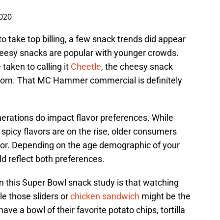
2020
o take top billing, a few snack trends did appear
heesy snacks are popular with younger crowds.
aken to calling it
Cheetle
, the cheesy snack
corn. That MC Hammer commercial is definitely
enerations do impact flavor preferences. While
spicy flavors are on the rise, older consumers
flavor. Depending on the age demographic of your
ld reflect both preferences.
m this Super Bowl snack study is that watching
e those sliders or
chicken sandwich
might be the
ve a bowl of their favorite potato chips, tortilla