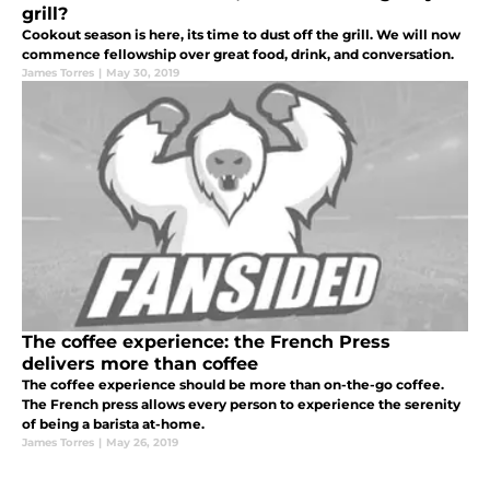
grill?
Cookout season is here, its time to dust off the grill. We will now
commence fellowship over great food, drink, and conversation.
James Torres
|
May 30, 2019
The coffee experience: the French Press
delivers more than coffee
The coffee experience should be more than on-the-go coffee.
The French press allows every person to experience the serenity
of being a barista at-home.
James Torres
|
May 26, 2019