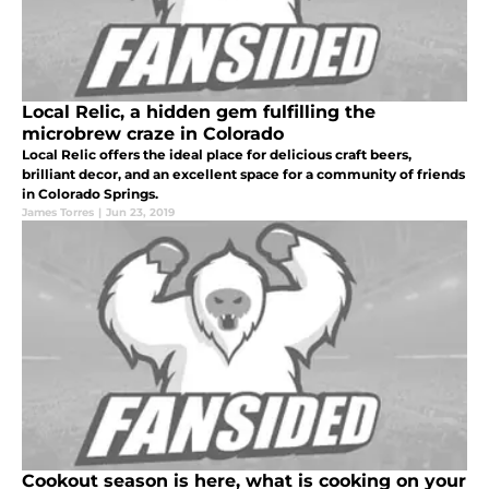
Local Relic, a hidden gem fulfilling the
microbrew craze in Colorado
Local Relic offers the ideal place for delicious craft beers,
brilliant decor, and an excellent space for a community of friends
in Colorado Springs.
James Torres
|
Jun 23, 2019
Cookout season is here, what is cooking on your