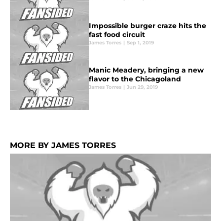
Impossible burger craze hits the
fast food circuit
James Torres
|
Sep 1, 2019
Manic Meadery, bringing a new
flavor to the Chicagoland
James Torres
|
Jun 29, 2019
MORE BY JAMES TORRES