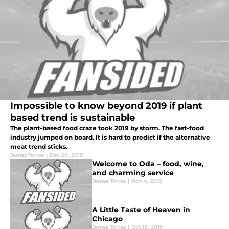
Impossible to know beyond 2019 if plant
based trend is sustainable
The plant-based food craze took 2019 by storm. The fast-food
industry jumped on board. It is hard to predict if the alternative
meat trend sticks.
James Torres
|
Dec 28, 2019
Welcome to Oda – food, wine,
and charming service
James Torres
|
Nov 4, 2019
A Little Taste of Heaven in
Chicago
James Torres
|
Oct 18, 2019