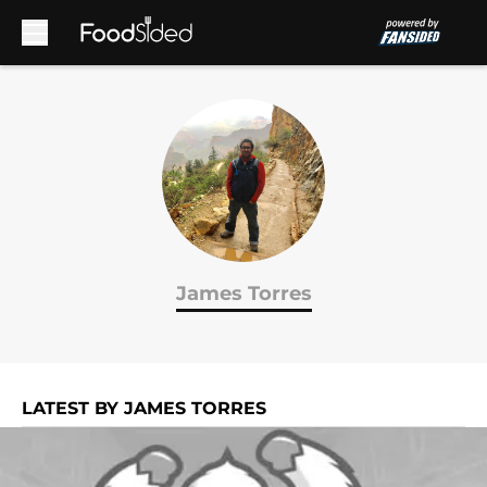
Skip to main content
James Torres
LATEST BY JAMES TORRES