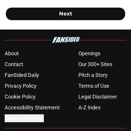
Next
About
Openings
Contact
Our 300+ Sites
FanSided Daily
Pitch a Story
Privacy Policy
Terms of Use
Cookie Policy
Legal Disclaimer
Accessibility Statement
A-Z Index
Cookies Settings