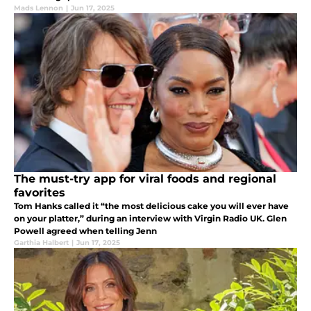
Mads Lennon
|
Jun 17, 2025
The must-try app for viral foods and regional
favorites
Tom Hanks called it “the most delicious cake you will ever have
on your platter,” during an interview with Virgin Radio UK. Glen
Powell agreed when telling Jenn
Garthia Halbert
|
Jun 17, 2025