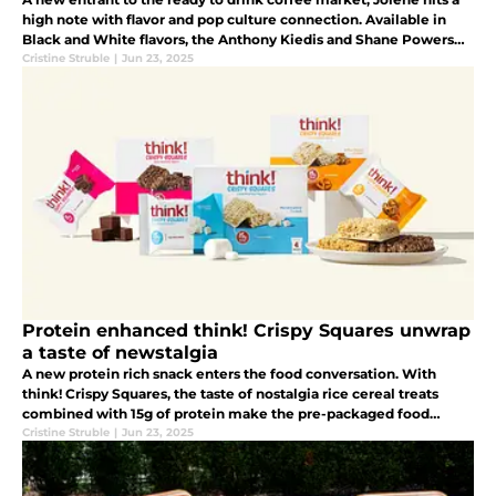
high note with flavor and pop culture connection. Available in
Black and White flavors, the Anthony Kiedis and Shane Powers
developed beverage brand will be the hit with music lovers.
Cristine Struble
|
Jun 23, 2025
Protein enhanced think! Crispy Squares unwrap
a taste of newstalgia
A new protein rich snack enters the food conversation. With
think! Crispy Squares, the taste of nostalgia rice cereal treats
combined with 15g of protein make the pre-packaged food
offering a must buy.
Cristine Struble
|
Jun 23, 2025