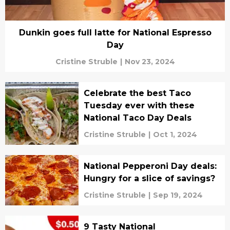
Dunkin goes full latte for National Espresso
Day
Cristine Struble
|
Nov 23, 2024
Celebrate the best Taco
Tuesday ever with these
National Taco Day Deals
Cristine Struble
|
Oct 1, 2024
National Pepperoni Day deals:
Hungry for a slice of savings?
Cristine Struble
|
Sep 19, 2024
9 Tasty National