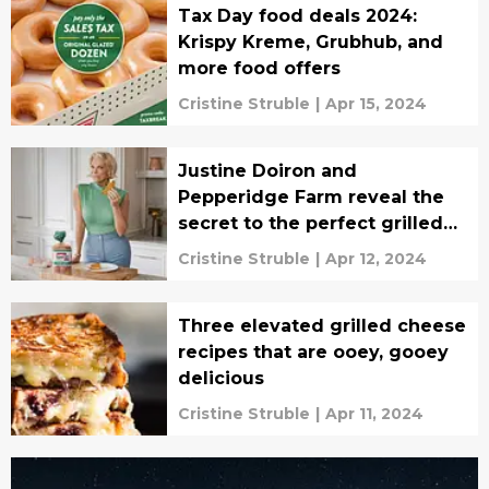
Tax Day food deals 2024:
Krispy Kreme, Grubhub, and
more food offers
Cristine Struble
|
Apr 15, 2024
Justine Doiron and
Pepperidge Farm reveal the
secret to the perfect grilled
cheese, interview
Cristine Struble
|
Apr 12, 2024
Three elevated grilled cheese
recipes that are ooey, gooey
delicious
Cristine Struble
|
Apr 11, 2024