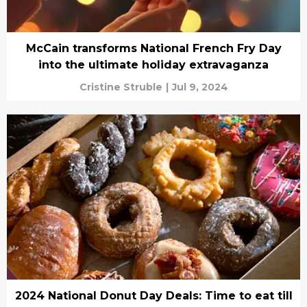
McCain transforms National French Fry Day
into the ultimate holiday extravaganza
Cristine Struble
|
Jul 9, 2024
2024 National Donut Day Deals: Time to eat till