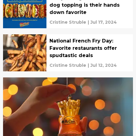
dog topping is their hands
down favorite
Cristine Struble
|
Jul 17, 2024
National French Fry Day:
Favorite restaurants offer
spudtastic deals
Cristine Struble
|
Jul 12, 2024