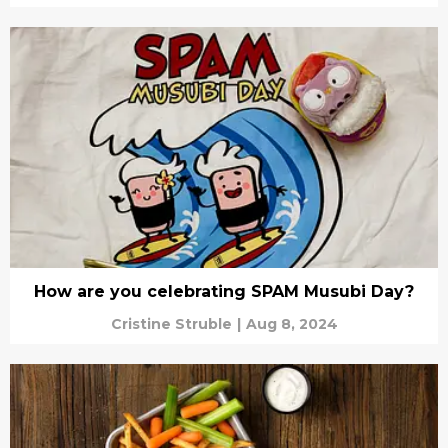
How are you celebrating SPAM Musubi Day?
Cristine Struble
|
Aug 8, 2024