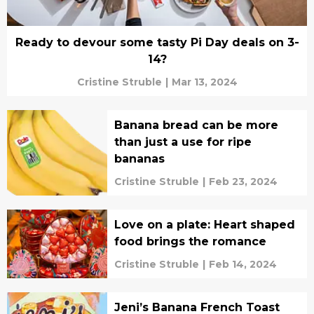
Ready to devour some tasty Pi Day deals on 3-
14?
Cristine Struble
|
Mar 13, 2024
Banana bread can be more
than just a use for ripe
bananas
Cristine Struble
|
Feb 23, 2024
Love on a plate: Heart shaped
food brings the romance
Cristine Struble
|
Feb 14, 2024
Jeni’s Banana French Toast