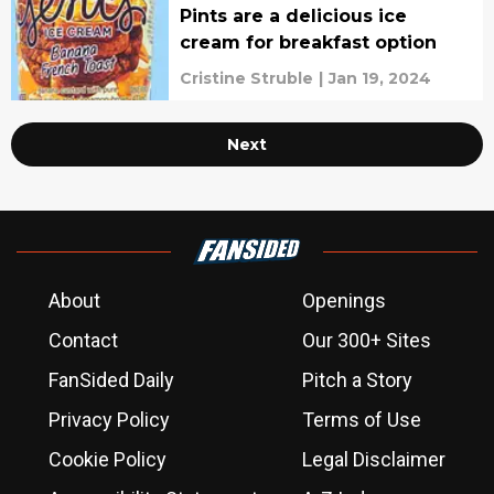
Pints are a delicious ice
cream for breakfast option
Cristine Struble
|
Jan 19, 2024
Next
About
Openings
Contact
Our 300+ Sites
FanSided Daily
Pitch a Story
Privacy Policy
Terms of Use
Cookie Policy
Legal Disclaimer