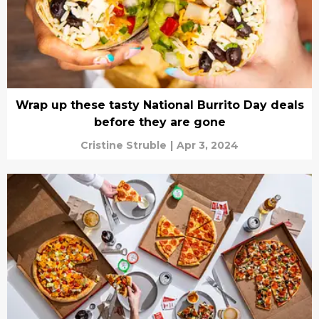
Wrap up these tasty National Burrito Day deals
before they are gone
Cristine Struble
|
Apr 3, 2024