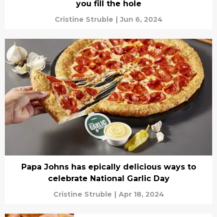
you fill the hole
Cristine Struble
|
Jun 6, 2024
Papa Johns has epically delicious ways to
celebrate National Garlic Day
Cristine Struble
|
Apr 18, 2024