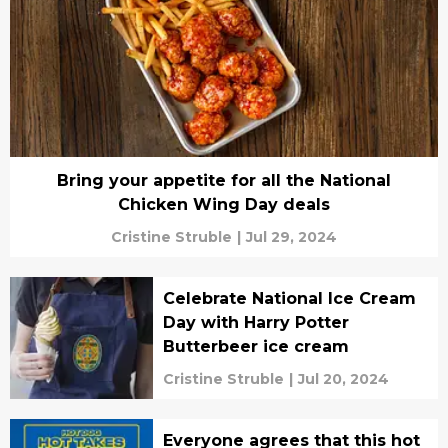
Bring your appetite for all the National
Chicken Wing Day deals
Cristine Struble
|
Jul 29, 2024
Celebrate National Ice Cream
Day with Harry Potter
Butterbeer ice cream
Cristine Struble
|
Jul 20, 2024
Everyone agrees that this hot