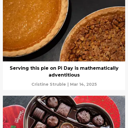
Serving this pie on Pi Day is mathematically
adventitious
Cristine Struble
|
Mar 14, 2025