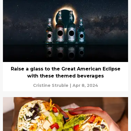
Raise a glass to the Great American Eclipse
with these themed beverages
Cristine Struble
|
Apr 8, 2024