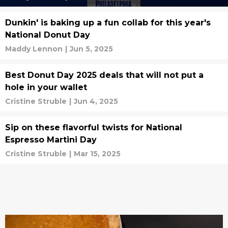
Dunkin' is baking up a fun collab for this year's
National Donut Day
Maddy Lennon
|
Jun 5, 2025
Best Donut Day 2025 deals that will not put a
hole in your wallet
Cristine Struble
|
Jun 4, 2025
Sip on these flavorful twists for National
Espresso Martini Day
Cristine Struble
|
Mar 15, 2025