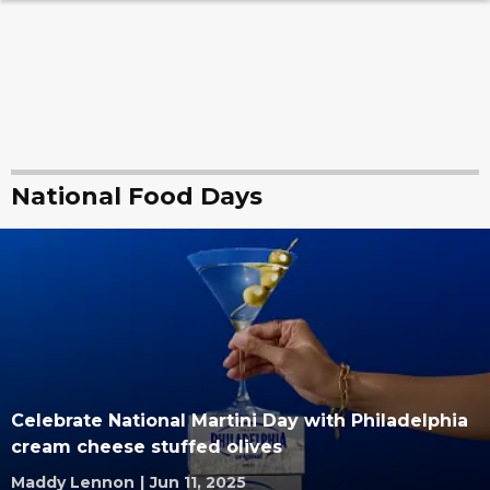
National Food Days
Celebrate National Martini Day with Philadelphia
cream cheese stuffed olives
Maddy Lennon
|
Jun 11, 2025