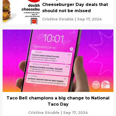
Cheeseburger Day deals that
should not be missed
Cristine Struble
|
Sep 17, 2024
Taco Bell champions a big change to National
Taco Day
Cristine Struble
|
Sep 17, 2024