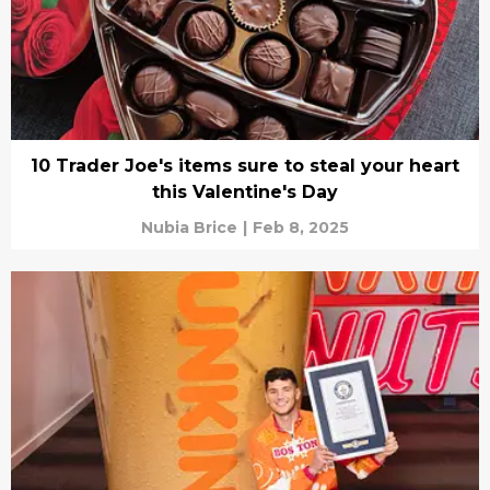
10 Trader Joe's items sure to steal your heart
this Valentine's Day
Nubia Brice
|
Feb 8, 2025