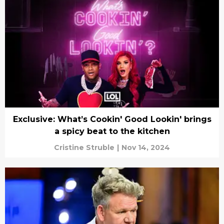
Exclusive: What’s Cookin' Good Lookin' brings
a spicy beat to the kitchen
Cristine Struble
|
Nov 14, 2024