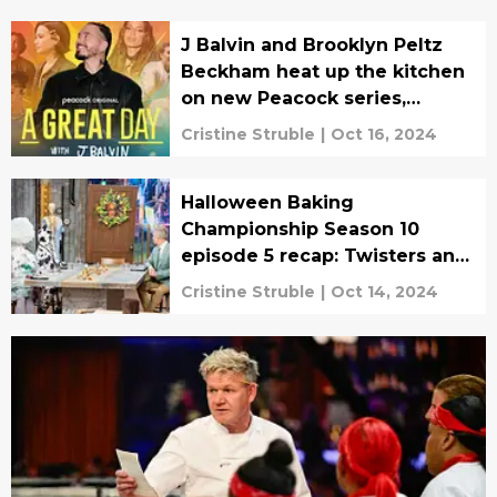
J Balvin and Brooklyn Peltz
Beckham heat up the kitchen
on new Peacock series,
exclusive clip
Cristine Struble
|
Oct 16, 2024
Halloween Baking
Championship Season 10
episode 5 recap: Twisters and
witch’s ooze
Cristine Struble
|
Oct 14, 2024