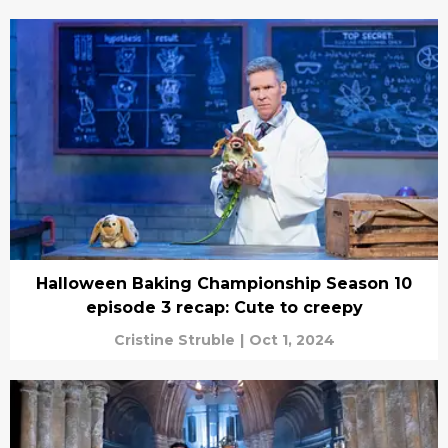
Halloween Baking Championship Season 10
episode 3 recap: Cute to creepy
Cristine Struble
|
Oct 1, 2024