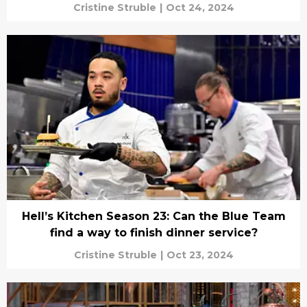
Cristine Struble
|
Oct 24, 2024
Hell’s Kitchen Season 23: Can the Blue Team
find a way to finish dinner service?
Cristine Struble
|
Oct 23, 2024