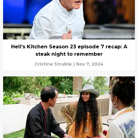
Hell’s Kitchen Season 23 episode 7 recap: A
steak night to remember
Cristine Struble
|
Nov 7, 2024