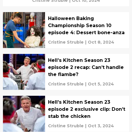
Cristine Struble
|
Oct 10, 2024
Halloween Baking
Championship Season 10
episode 4: Dessert bone-anza
Cristine Struble
|
Oct 8, 2024
Hell’s Kitchen Season 23
episode 2 recap: Can’t handle
the flambe?
Cristine Struble
|
Oct 5, 2024
Hell’s Kitchen Season 23
episode 2 exclusive clip: Don’t
stab the chicken
Cristine Struble
|
Oct 3, 2024