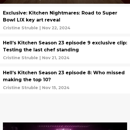
Exclusive: Kitchen Nightmares: Road to Super
Bowl LIX key art reveal
Cristine Struble
|
Nov 22, 2024
Hell’s Kitchen Season 23 episode 9 exclusive clip:
Testing the last chef standing
Cristine Struble
|
Nov 21, 2024
Hell’s Kitchen Season 23 episode 8: Who missed
making the top 10?
Cristine Struble
|
Nov 15, 2024