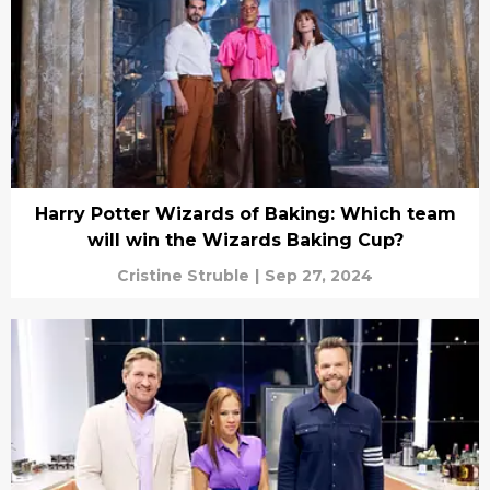
Harry Potter Wizards of Baking: Which team
will win the Wizards Baking Cup?
Cristine Struble
|
Sep 27, 2024