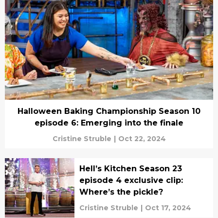
Halloween Baking Championship Season 10
episode 6: Emerging into the finale
Cristine Struble
|
Oct 22, 2024
Hell’s Kitchen Season 23
episode 4 exclusive clip:
Where’s the pickle?
Cristine Struble
|
Oct 17, 2024