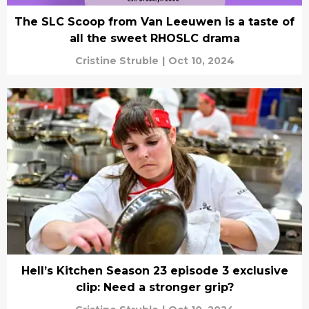
The SLC Scoop from Van Leeuwen is a taste of
all the sweet RHOSLC drama
Cristine Struble
|
Oct 10, 2024
Hell’s Kitchen Season 23 episode 3 exclusive
clip: Need a stronger grip?