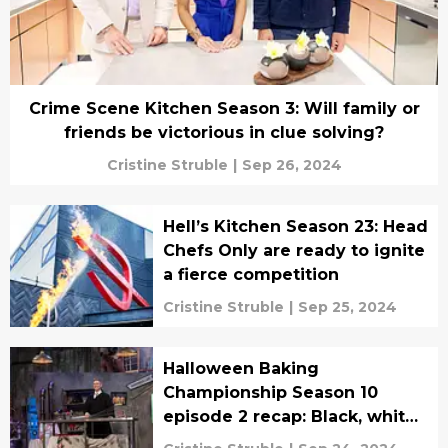
Crime Scene Kitchen Season 3: Will family or
friends be victorious in clue solving?
Cristine Struble
|
Sep 26, 2024
Hell’s Kitchen Season 23: Head
Chefs Only are ready to ignite
a fierce competition
Cristine Struble
|
Sep 25, 2024
Halloween Baking
Championship Season 10
episode 2 recap: Black, white,
and Beetlejuice