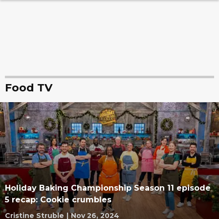
Food TV
Holiday Baking Championship Season 11 episode
5 recap: Cookie crumbles
Cristine Struble
|
Nov 26, 2024