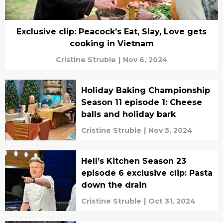
Exclusive clip: Peacock’s Eat, Slay, Love gets
cooking in Vietnam
Cristine Struble
|
Nov 6, 2024
Holiday Baking Championship
Season 11 episode 1: Cheese
balls and holiday bark
Cristine Struble
|
Nov 5, 2024
Hell’s Kitchen Season 23
episode 6 exclusive clip: Pasta
down the drain
Cristine Struble
|
Oct 31, 2024