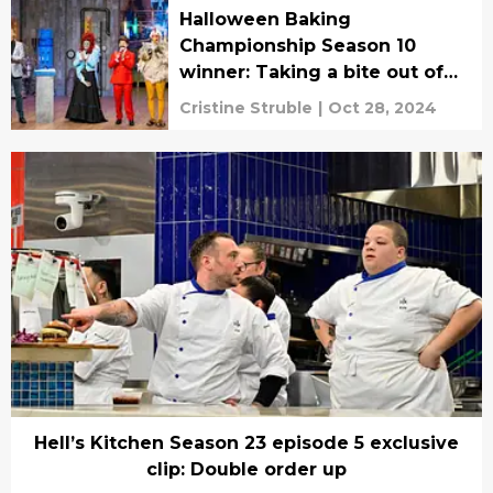
Halloween Baking
Championship Season 10
winner: Taking a bite out of
the competition
Cristine Struble
|
Oct 28, 2024
Hell’s Kitchen Season 23 episode 5 exclusive
clip: Double order up