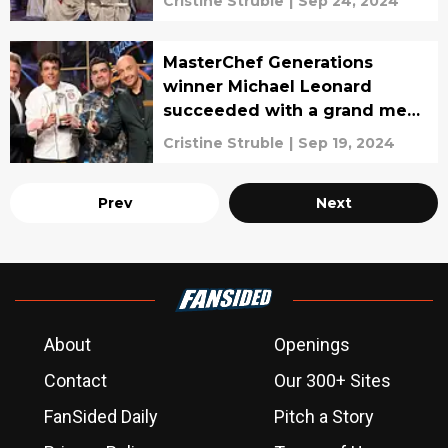
Cristine Struble
|
Sep 24, 2024
MasterChef Generations
winner Michael Leonard
succeeded with a grand meal,
interview
Cristine Struble
|
Sep 19, 2024
Prev
Next
About
Openings
Contact
Our 300+ Sites
FanSided Daily
Pitch a Story