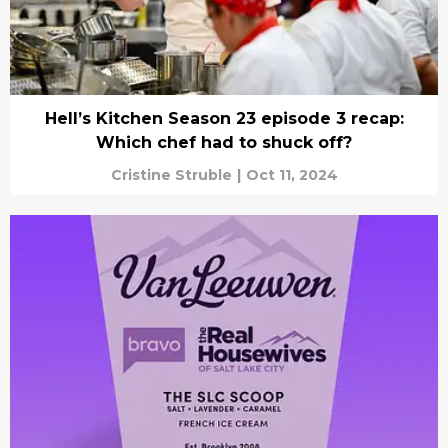
Hell’s Kitchen Season 23 episode 3 recap:
Which chef had to shuck off?
Cristine Struble
|
Oct 11, 2024