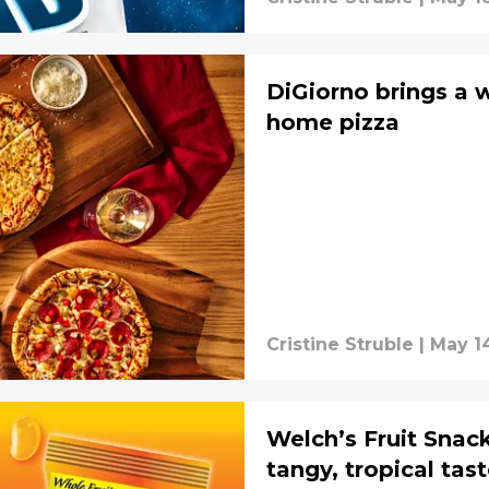
DiGiorno brings a 
home pizza
Cristine Struble
|
May 14
Welch’s Fruit Snac
tangy, tropical tas