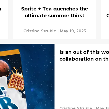
a
Sprite + Tea quenches the
ultimate summer thirst
Cristine Struble
|
May 19, 2025
Is an out of this w
collaboration on th
Cristine Struble
|
May 18