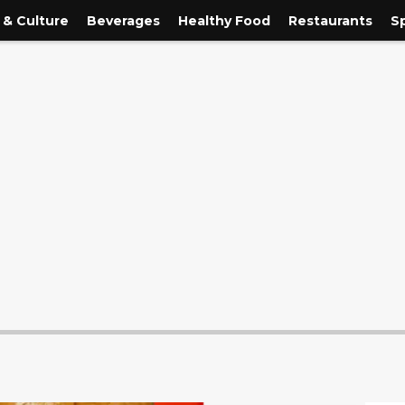
 & Culture
Beverages
Healthy Food
Restaurants
S