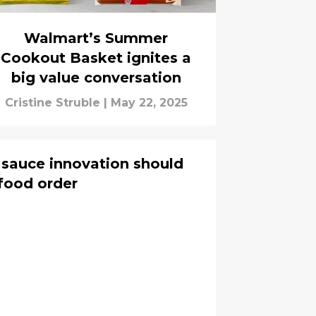
Walmart’s Summer
Cookout Basket ignites a
big value conversation
Cristine Struble
|
May 22, 2025
 sauce innovation should
food order