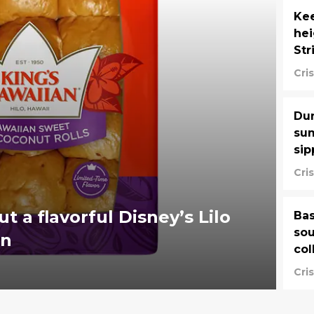
Kee
he
Str
Cri
Dun
sum
sip
Cri
ut a flavorful Disney’s Lilo
Bas
sou
on
col
Cri