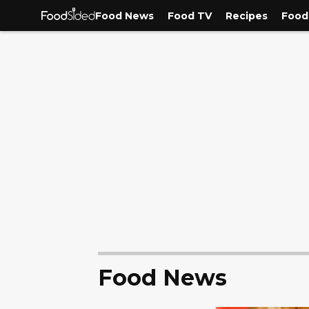
Food News
Food TV
Recipes
Food
Food News