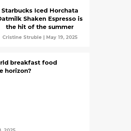
Starbucks Iced Horchata
Oatmilk Shaken Espresso is
the hit of the summer
Cristine Struble
|
May 19, 2025
orld breakfast food
e horizon?
, 2025