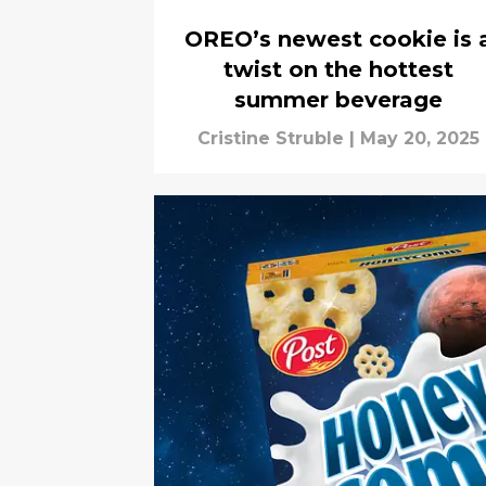
OREO’s newest cookie is 
twist on the hottest
summer beverage
Cristine Struble
|
May 20, 2025