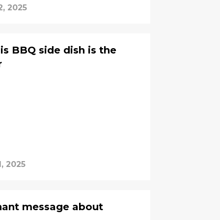
2, 2025
is BBQ side dish is the
r
, 2025
gnant message about