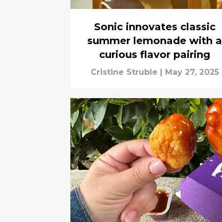
Sonic innovates classic
summer lemonade with a
curious flavor pairing
Cristine Struble
|
May 27, 2025