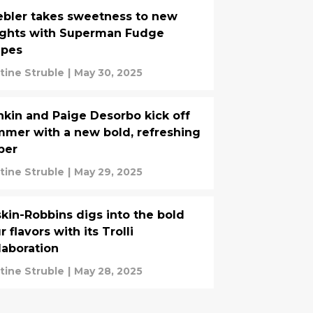
bler takes sweetness to new
ights with Superman Fudge
ipes
stine Struble
|
May 30, 2025
kin and Paige Desorbo kick off
mer with a new bold, refreshing
per
stine Struble
|
May 29, 2025
kin-Robbins digs into the bold
r flavors with its Trolli
laboration
stine Struble
|
May 28, 2025