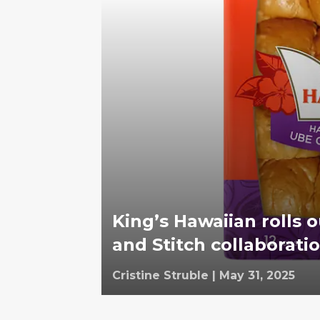
King’s Hawaiian rolls o
and Stitch collaborati
Cristine Struble
|
May 31, 2025