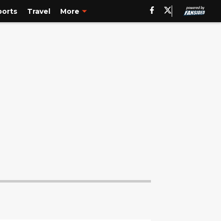
ports
Travel
More