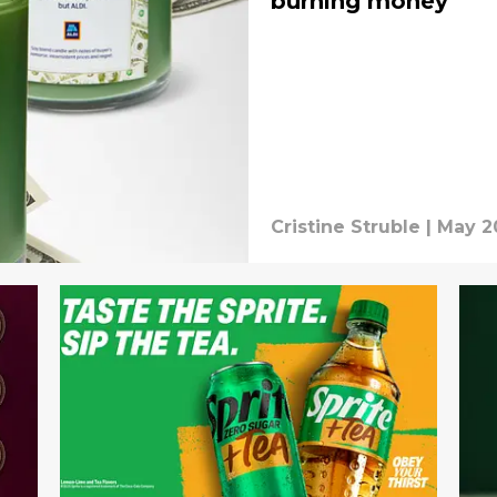
burning money
Cristine Struble
|
May 2