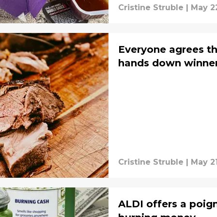
Cristine Struble
|
May 2
Everyone agrees th
hands down winne
Cristine Struble
|
May 21
ALDI offers a poi