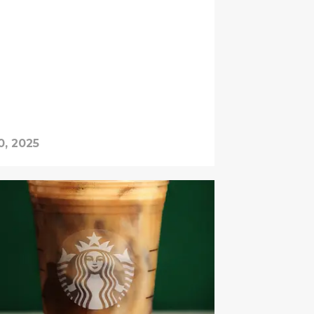
0, 2025