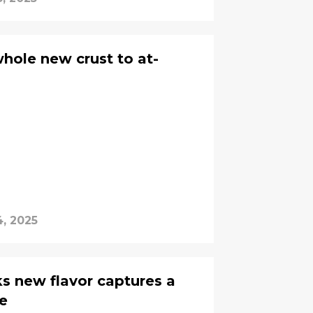
whole new crust to at-
, 2025
ks new flavor captures a
te