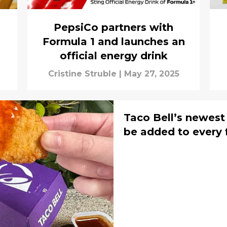
PepsiCo partners with
Formula 1 and launches an
official energy drink
Cristine Struble
|
May 27, 2025
Taco Bell’s newest
be added to every 