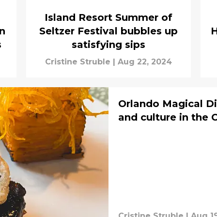
Island Resort Summer of
n
Seltzer Festival bubbles up
H
s
satisfying sips
Cristine Struble
|
Aug 22, 2024
Orlando Magical Di
and culture in the 
Cristine Struble
|
Aug 1