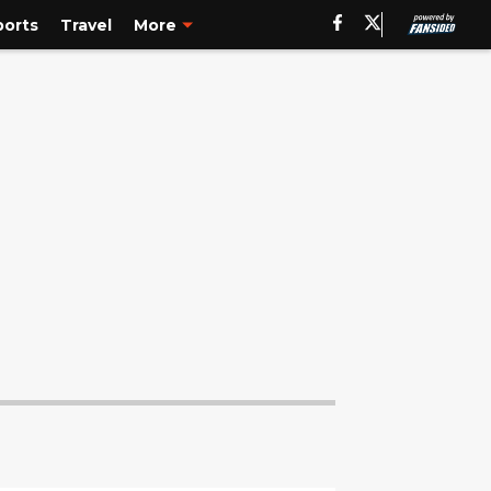
ports
Travel
More