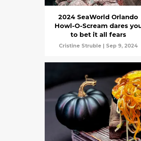
2024 SeaWorld Orlando
Howl-O-Scream dares yo
to bet it all fears
Cristine Struble
|
Sep 9, 2024