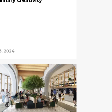
linary creativity
3, 2024