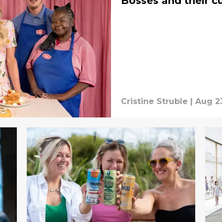
Bosses and their cu
Cristine Struble
|
Aug 2