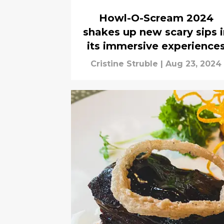
Howl-O-Scream 2024
shakes up new scary sips i
its immersive experience
Cristine Struble
|
Aug 23, 2024