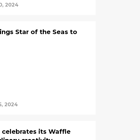
0, 2024
ings Star of the Seas to
5, 2024
celebrates its Waffle