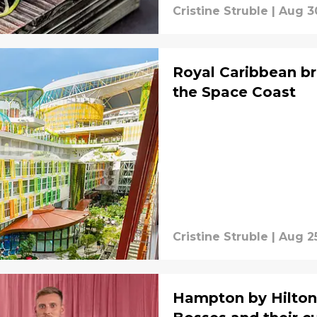
Cristine Struble
|
Aug 3
Royal Caribbean br
the Space Coast
Cristine Struble
|
Aug 2
Hampton by Hilton 