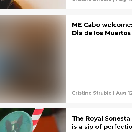
ME Cabo welcomes 
Dia de los Muertos
Cristine Struble
|
Aug 1
The Royal Sonesta
is a sip of perfecti