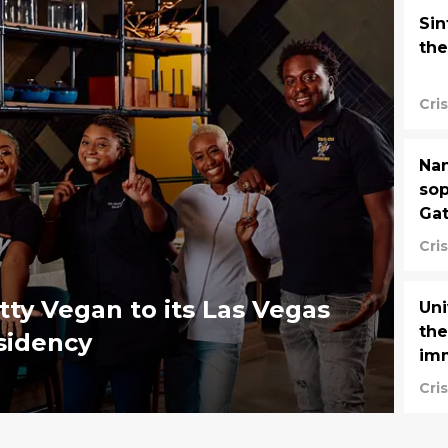
Sin
the
Cri
Nan
sop
Gat
Cri
utty Vegan to its Las Vegas
Uni
the
sidency
imm
Cri