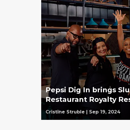
Pepsi Dig In brings Sl
Restaurant Royalty Re
Cristine Struble
|
Sep 19, 2024