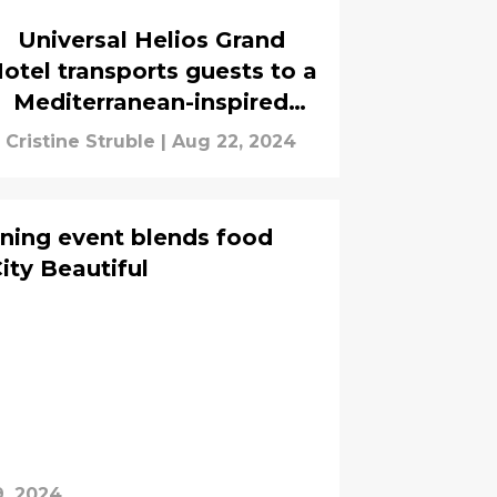
Universal Helios Grand
otel transports guests to a
Mediterranean-inspired
getaway
Cristine Struble
|
Aug 22, 2024
ning event blends food
City Beautiful
9, 2024