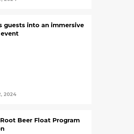
guests into an immersive
 event
2, 2024
 Root Beer Float Program
on