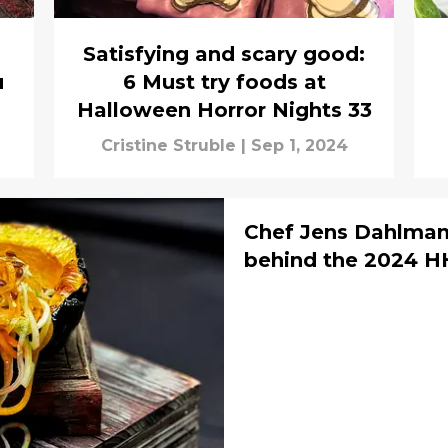
Satisfying and scary good:
u
6 Must try foods at
Halloween Horror Nights 33
Cristine Struble
|
Sep 1, 2024
Chef Jens Dahlmann
behind the 2024 H