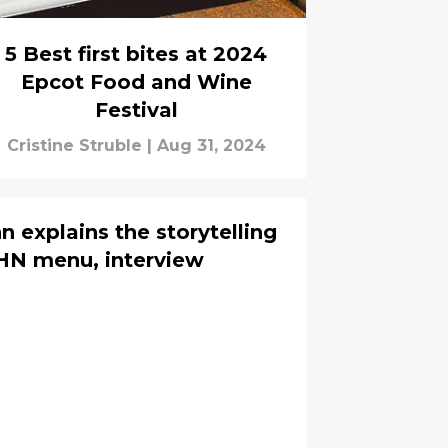
5 Best first bites at 2024
Epcot Food and Wine
Festival
Cristine Struble
|
Aug 31, 2024
 explains the storytelling
HN menu, interview