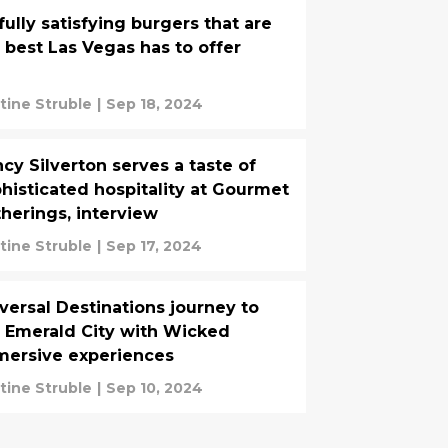
fully satisfying burgers that are
 best Las Vegas has to offer
stine Struble
|
Sep 18, 2024
cy Silverton serves a taste of
histicated hospitality at Gourmet
herings, interview
stine Struble
|
Sep 17, 2024
versal Destinations journey to
 Emerald City with Wicked
ersive experiences
stine Struble
|
Sep 10, 2024