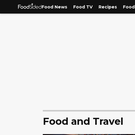
Food News
Food TV
Recipes
Food
Food and Travel