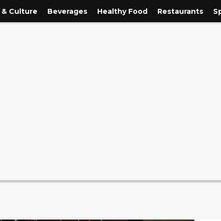
 & Culture
Beverages
Healthy Food
Restaurants
S