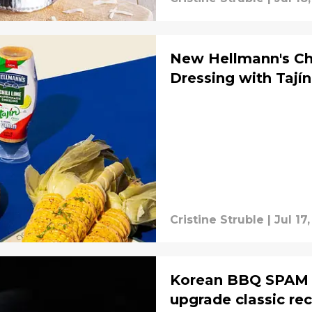
New Hellmann's Ch
Dressing with Tají
Cristine Struble
|
Jul 17
Korean BBQ SPAM br
upgrade classic re