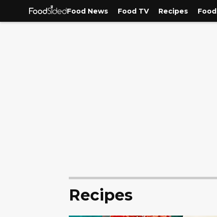
Food News
Food TV
Recipes
Food
Recipes