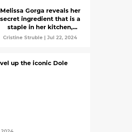
Melissa Gorga reveals her
secret ingredient that is a
staple in her kitchen,
interview
Cristine Struble
|
Jul 22, 2024
vel up the iconic Dole
, 2024