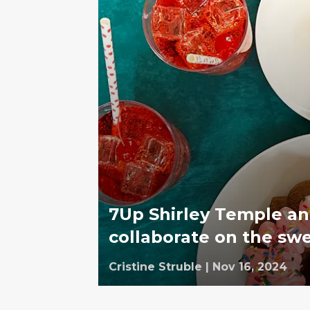
7Up Shirley Temple an
collaborate on the swe
Cristine Struble
|
Nov 16, 2024