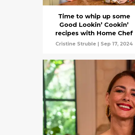
Time to whip up some
Good Lookin’ Cookin’
recipes with Home Chef
Cristine Struble
|
Sep 17, 2024