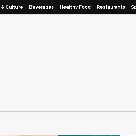
 & Culture
Beverages
Healthy Food
Restaurants
S