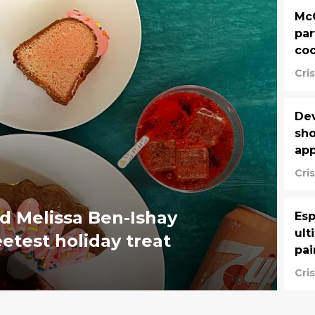
McC
par
coo
Cri
Dev
sho
app
Cri
d Melissa Ben-Ishay
Esp
ult
etest holiday treat
pai
Cri