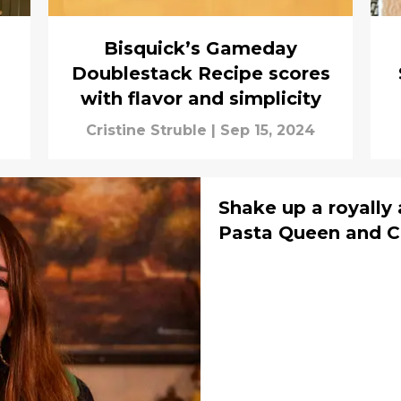
Bisquick’s Gameday
Doublestack Recipe scores
with flavor and simplicity
Cristine Struble
|
Sep 15, 2024
Shake up a royally
Pasta Queen and C