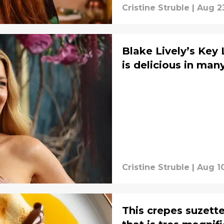
Cristine Struble
|
Aug 2
Blake Lively’s Key 
is delicious in man
Cristine Struble
|
Aug 1
This crepes suzette 