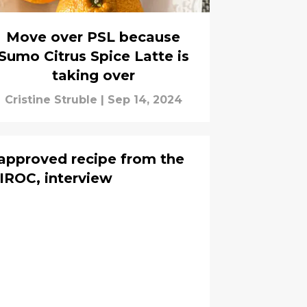
Move over PSL because
Sumo Citrus Spice Latte is
taking over
Cristine Struble
|
Sep 14, 2024
 approved recipe from the
IROC, interview