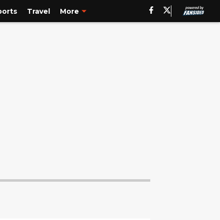
ports
Travel
More