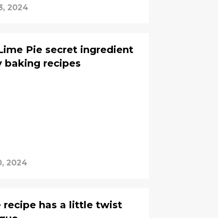
3, 2024
Lime Pie secret ingredient
y baking recipes
0, 2024
recipe has a little twist