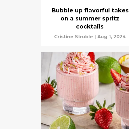
Bubble up flavorful takes
on a summer spritz
cocktails
Cristine Struble
|
Aug 1, 2024