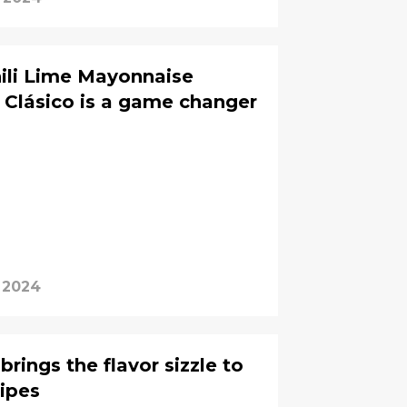
ili Lime Mayonnaise
n Clásico is a game changer
, 2024
ings the flavor sizzle to
cipes