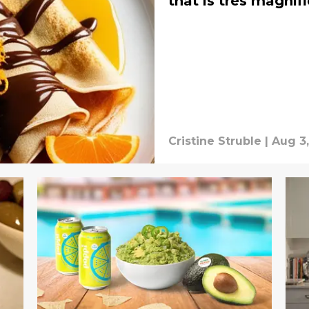
that is tres magnif
Cristine Struble
|
Aug 3