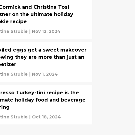
ormick and Christina Tosi
tner on the ultimate holiday
kie recipe
stine Struble
|
Nov 12, 2024
iled eggs get a sweet makeover
wing they are more than just an
etizer
stine Struble
|
Nov 1, 2024
resso Turkey-tini recipe is the
imate holiday food and beverage
ring
stine Struble
|
Oct 18, 2024