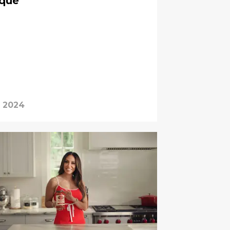
ique
, 2024