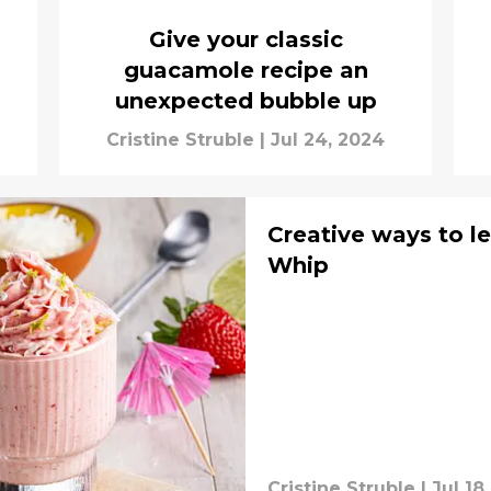
Give your classic
guacamole recipe an
unexpected bubble up
Cristine Struble
|
Jul 24, 2024
Creative ways to le
Whip
Cristine Struble
|
Jul 18